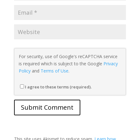
For security, use of Google's reCAPTCHA service
is required which is subject to the Google
Privacy
Policy
and
Terms of Use
.
I agree to these terms (required).
This site uses Akismet to reduce spam.
Learn how