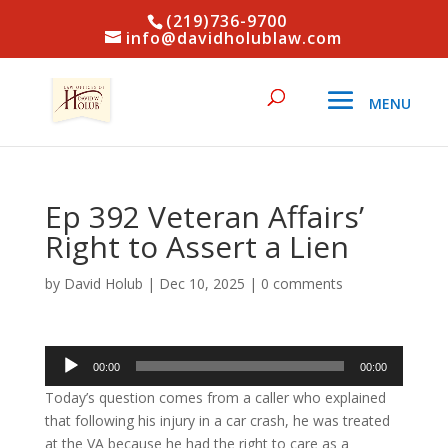
(219)736-9700
info@davidholublaw.com
Ep 392 Veteran Affairs’
Right to Assert a Lien
by
David Holub
|
Dec 10, 2025
|
0 comments
Audio
00:00
00:00
Player
Today’s question comes from a caller who explained
that following his injury in a car crash, he was treated
at the VA because he had the right to care as a