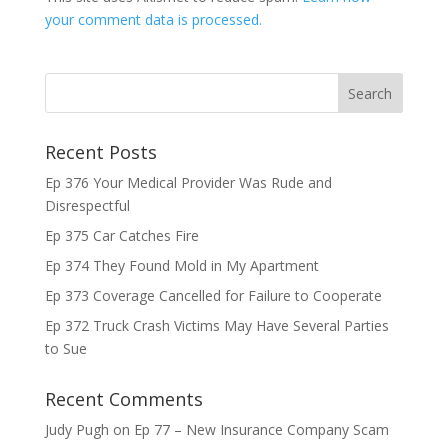
your comment data is processed.
Recent Posts
Ep 376 Your Medical Provider Was Rude and
Disrespectful
Ep 375 Car Catches Fire
Ep 374 They Found Mold in My Apartment
Ep 373 Coverage Cancelled for Failure to Cooperate
Ep 372 Truck Crash Victims May Have Several Parties
to Sue
Recent Comments
Judy Pugh
on
Ep 77 – New Insurance Company Scam