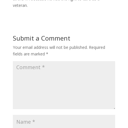
veteran.
Submit a Comment
Your email address will not be published.
Required
fields are marked
*