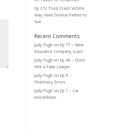
ase
Ep 372 Truck Crash Victims
e.
May Have Several Parties to
Sue
Recent Comments
Judy Pugh
on
Ep 77 – New
Insurance Company Scam
Judy Pugh
on
Ep 40 – Don’t
Hire a Fake Lawyer
Judy Pugh
on
Ep 9 –
Pharmacy Errors
Judy Pugh
on
Ep 1 – Car
Knockdown