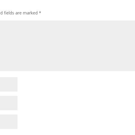
decre
volum
ed fields are marked
*