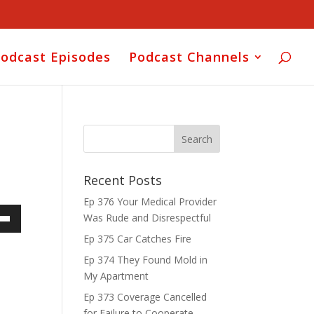
odcast Episodes
Podcast Channels
Recent Posts
Ep 376 Your Medical Provider
Was Rude and Disrespectful
own
Ep 375 Car Catches Fire
Ep 374 They Found Mold in
My Apartment
ase
Ep 373 Coverage Cancelled
for Failure to Cooperate