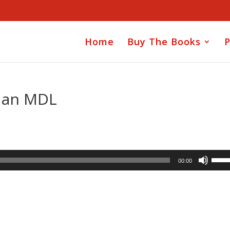
Home
Buy The Books
P
s an MDL
Use
00:00
Up/D
Arrow
keys
to
incre
or