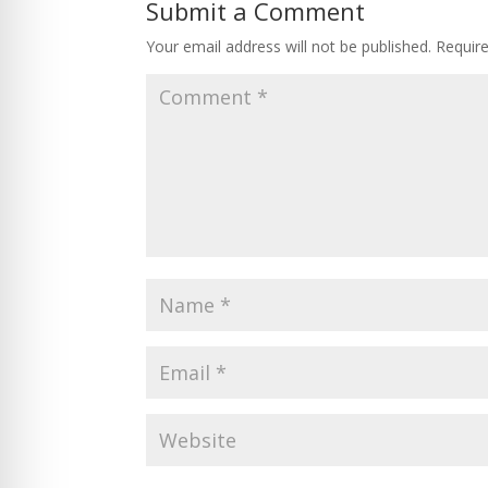
Submit a Comment
Your email address will not be published.
Requir