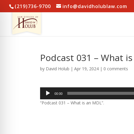
(219)736-9700
info@davidholublaw.com
Podcast 031 – What i
by
David Holub
|
Apr 19, 2024
|
0 comments
Audio
00:00
Player
“Podcast 031 – What is an MDL”.