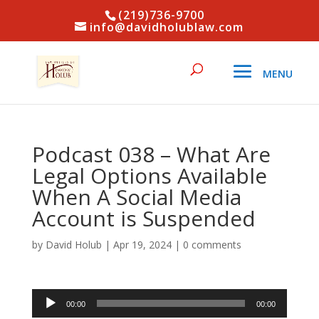
(219)736-9700
info@davidholublaw.com
Podcast 038 – What Are
Legal Options Available
When A Social Media
Account is Suspended
by
David Holub
|
Apr 19, 2024
|
0 comments
Audio
00:00
00:00
Player