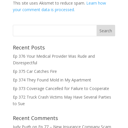
This site uses Akismet to reduce spam.
Learn how
your comment data is processed.
Recent Posts
Ep 376 Your Medical Provider Was Rude and
Disrespectful
Ep 375 Car Catches Fire
Ep 374 They Found Mold in My Apartment
Ep 373 Coverage Cancelled for Failure to Cooperate
Ep 372 Truck Crash Victims May Have Several Parties
to Sue
Recent Comments
Judy Pugh
on
Ep 77 – New Insurance Company Scam