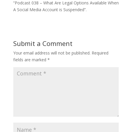
“Podcast 038 – What Are Legal Options Available When
A Social Media Account is Suspended”.
Submit a Comment
Your email address will not be published.
Required
fields are marked
*