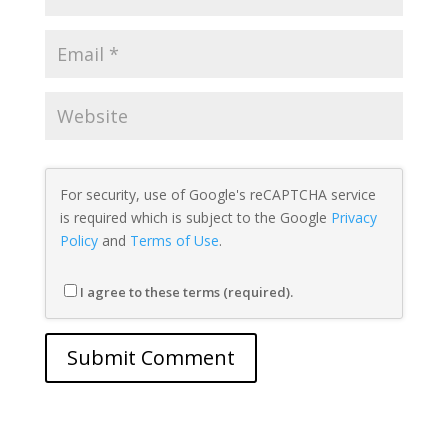
For security, use of Google's reCAPTCHA service
is required which is subject to the Google
Privacy
Policy
and
Terms of Use
.
I agree to these terms (required).