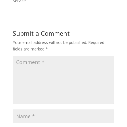
Service”.
Submit a Comment
Your email address will not be published.
Required
fields are marked
*