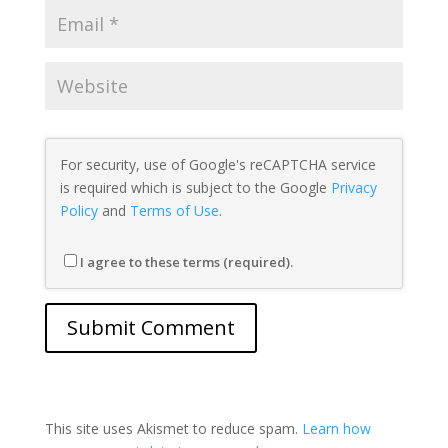
For security, use of Google's reCAPTCHA service
is required which is subject to the Google
Privacy
Policy
and
Terms of Use
.
I agree to these terms (required).
This site uses Akismet to reduce spam.
Learn how