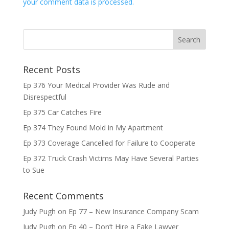
your comment data is processed.
Recent Posts
Ep 376 Your Medical Provider Was Rude and
Disrespectful
Ep 375 Car Catches Fire
Ep 374 They Found Mold in My Apartment
Ep 373 Coverage Cancelled for Failure to Cooperate
Ep 372 Truck Crash Victims May Have Several Parties
to Sue
Recent Comments
Judy Pugh
on
Ep 77 – New Insurance Company Scam
Judy Pugh
on
Ep 40 – Don’t Hire a Fake Lawyer