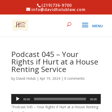
(219)736-9700
info@davidholublaw.com
Podcast 045 – Your
Rights if Hurt at a House
Renting Service
by
David Holub
|
Apr 19, 2024
|
0 comments
Audio
00:00
00:00
Player
“Podcast 045 – Your Rights if Hurt at a House Renting