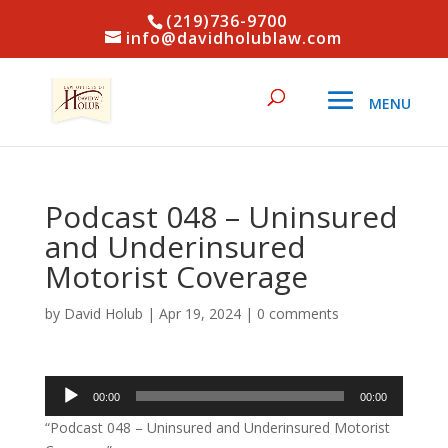
(219)736-9700
info@davidholublaw.com
Podcast 048 – Uninsured
and Underinsured
Motorist Coverage
by
David Holub
|
Apr 19, 2024
|
0 comments
Audio
00:00
00:00
Player
“Podcast 048 – Uninsured and Underinsured Motorist