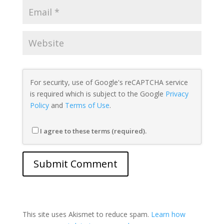
For security, use of Google's reCAPTCHA service
is required which is subject to the Google
Privacy
Policy
and
Terms of Use
.
I agree to these terms (required).
This site uses Akismet to reduce spam.
Learn how