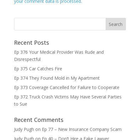
your comment data is processed.
Recent Posts
Ep 376 Your Medical Provider Was Rude and
Disrespectful
Ep 375 Car Catches Fire
Ep 374 They Found Mold in My Apartment
Ep 373 Coverage Cancelled for Failure to Cooperate
Ep 372 Truck Crash Victims May Have Several Parties
to Sue
Recent Comments
Judy Pugh
on
Ep 77 – New Insurance Company Scam
Judy Pugh
on
Ep 40 – Don’t Hire a Fake Lawyer