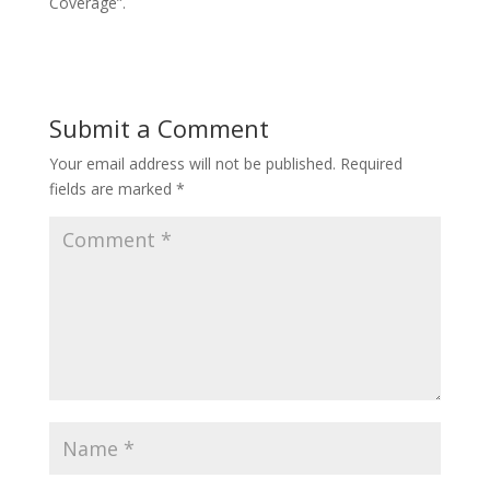
Coverage”.
Submit a Comment
Your email address will not be published.
Required
fields are marked
*