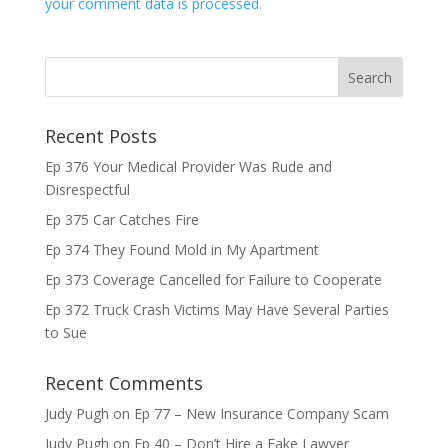
your comment data is processed.
Recent Posts
Ep 376 Your Medical Provider Was Rude and
Disrespectful
Ep 375 Car Catches Fire
Ep 374 They Found Mold in My Apartment
Ep 373 Coverage Cancelled for Failure to Cooperate
Ep 372 Truck Crash Victims May Have Several Parties
to Sue
Recent Comments
Judy Pugh
on
Ep 77 – New Insurance Company Scam
Judy Pugh
on
Ep 40 – Don’t Hire a Fake Lawyer