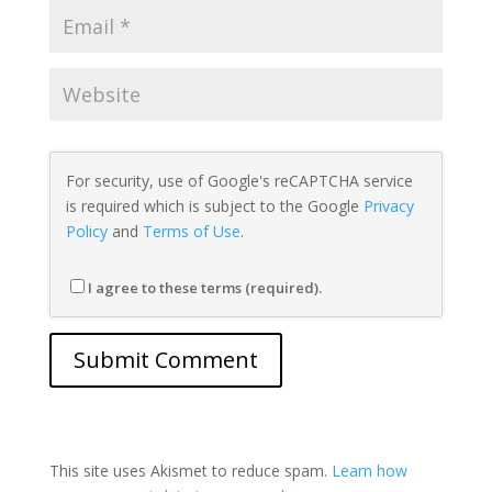
For security, use of Google's reCAPTCHA service
is required which is subject to the Google
Privacy
Policy
and
Terms of Use
.
I agree to these terms (required).
This site uses Akismet to reduce spam.
Learn how