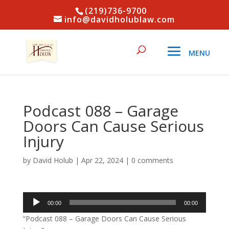
(219)736-9700
info@davidholublaw.com
Podcast 088 – Garage
Doors Can Cause Serious
Injury
by
David Holub
|
Apr 22, 2024
|
0 comments
Audio
00:00
00:00
Player
“Podcast 088 – Garage Doors Can Cause Serious