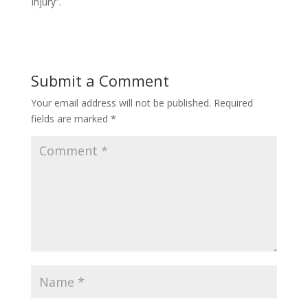
Injury”.
Submit a Comment
Your email address will not be published.
Required
fields are marked
*