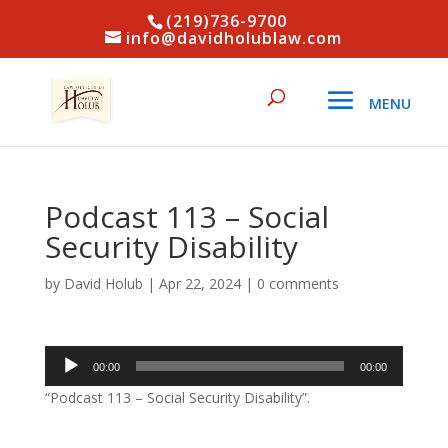
(219)736-9700
info@davidholublaw.com
Podcast 113 – Social
Security Disability
by
David Holub
|
Apr 22, 2024
|
0 comments
Audio
00:00
00:00
Player
“Podcast 113 – Social Security Disability”.