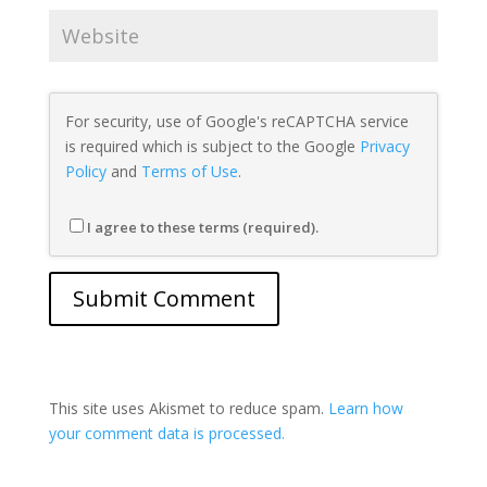
For security, use of Google's reCAPTCHA service
is required which is subject to the Google
Privacy
Policy
and
Terms of Use
.
I agree to these terms (required).
This site uses Akismet to reduce spam.
Learn how
your comment data is processed.