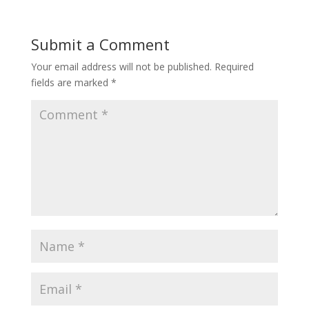
Submit a Comment
Your email address will not be published.
Required
fields are marked
*