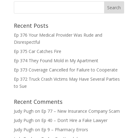
Recent Posts
Ep 376 Your Medical Provider Was Rude and
Disrespectful
Ep 375 Car Catches Fire
Ep 374 They Found Mold in My Apartment
Ep 373 Coverage Cancelled for Failure to Cooperate
Ep 372 Truck Crash Victims May Have Several Parties
to Sue
Recent Comments
Judy Pugh
on
Ep 77 – New Insurance Company Scam
Judy Pugh
on
Ep 40 – Don’t Hire a Fake Lawyer
Judy Pugh
on
Ep 9 – Pharmacy Errors