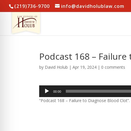
(219)736-9700
info@davidholublaw.com
Podcast 168 – Failure
by
David Holub
|
Apr 19, 2024
|
0 comments
Audio
00:00
Player
“Podcast 168 – Failure to Diagnose Blood Clot”.