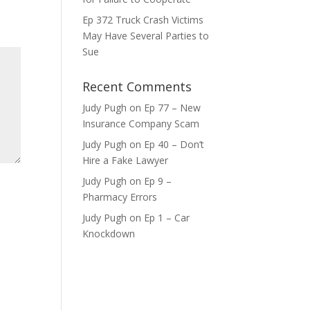
ase
Ep 372 Truck Crash Victims
e.
May Have Several Parties to
Sue
Recent Comments
Judy Pugh
on
Ep 77 – New
Insurance Company Scam
Judy Pugh
on
Ep 40 – Don’t
Hire a Fake Lawyer
Judy Pugh
on
Ep 9 –
Pharmacy Errors
Judy Pugh
on
Ep 1 – Car
Knockdown