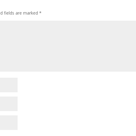
decre
volum
ed fields are marked
*