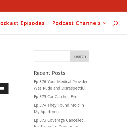
odcast Episodes
Podcast Channels
Recent Posts
Ep 376 Your Medical Provider
Was Rude and Disrespectful
own
Ep 375 Car Catches Fire
Ep 374 They Found Mold in
My Apartment
ase
Ep 373 Coverage Cancelled
for Failure to Cooperate