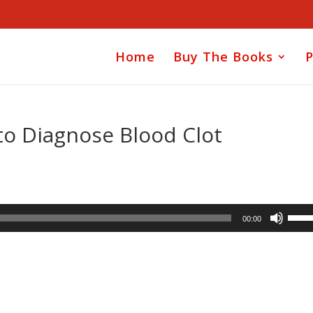
Home
Buy The Books
P
 to Diagnose Blood Clot
Use
00:00
Up/D
Arrow
keys
to
incre
or