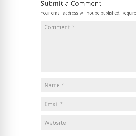
Submit a Comment
Your email address will not be published.
Requir