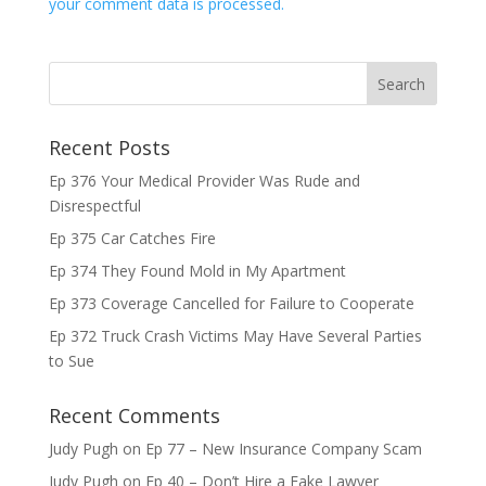
your comment data is processed.
Recent Posts
Ep 376 Your Medical Provider Was Rude and
Disrespectful
Ep 375 Car Catches Fire
Ep 374 They Found Mold in My Apartment
Ep 373 Coverage Cancelled for Failure to Cooperate
Ep 372 Truck Crash Victims May Have Several Parties
to Sue
Recent Comments
Judy Pugh
on
Ep 77 – New Insurance Company Scam
Judy Pugh
on
Ep 40 – Don’t Hire a Fake Lawyer