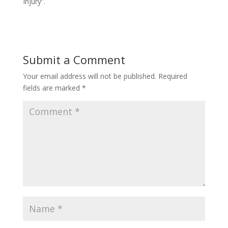
Injury”.
Submit a Comment
Your email address will not be published.
Required
fields are marked
*