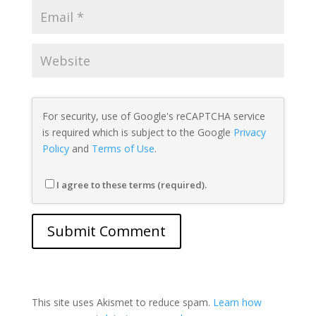
For security, use of Google's reCAPTCHA service
is required which is subject to the Google
Privacy
Policy
and
Terms of Use
.
I agree to these terms (required).
This site uses Akismet to reduce spam.
Learn how