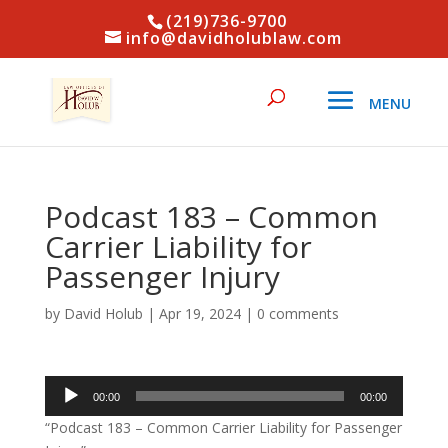
(219)736-9700
info@davidholublaw.com
Podcast 183 – Common
Carrier Liability for
Passenger Injury
by
David Holub
|
Apr 19, 2024
|
0 comments
Audio
00:00
00:00
Player
“Podcast 183 – Common Carrier Liability for Passenger