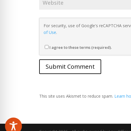
For security, use of Google's reCAPTCHA servi
of Use
.
I agree to these terms (required).
This site uses Akismet to reduce spam.
Learn ho