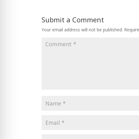
Submit a Comment
Your email address will not be published.
Requir