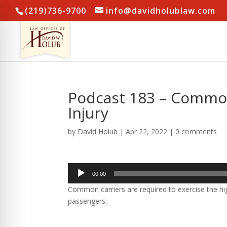
(219)736-9700
info@davidholublaw.com
Podcast 183 – Common 
Injury
by
David Holub
|
Apr 22, 2022
|
0 comments
Audio
00:00
Player
Common carriers are required to exercise the hig
passengers.