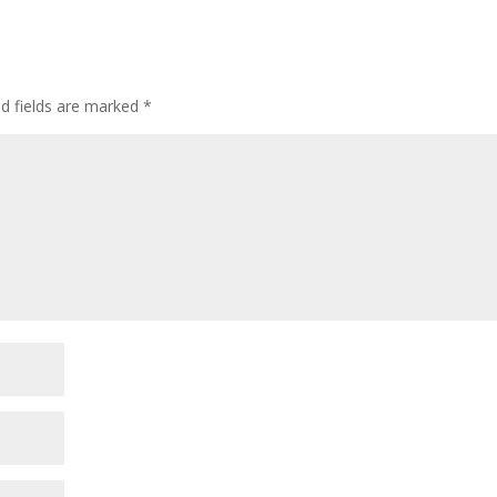
or
decre
volum
ed fields are marked
*