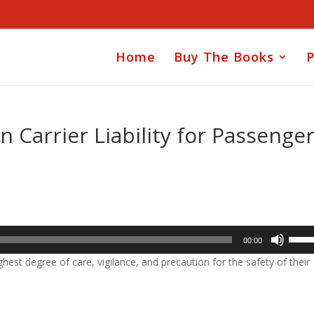
Home
Buy The Books
P
Carrier Liability for Passenge
Use
00:00
Up/D
hest degree of care, vigilance, and precaution for the safety of their
Arrow
keys
to
incre