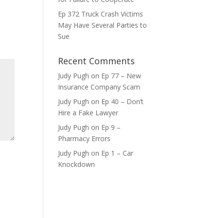
Ep 372 Truck Crash Victims
ase
May Have Several Parties to
e.
Sue
Recent Comments
Judy Pugh
on
Ep 77 – New
Insurance Company Scam
Judy Pugh
on
Ep 40 – Don’t
Hire a Fake Lawyer
Judy Pugh
on
Ep 9 –
Pharmacy Errors
Judy Pugh
on
Ep 1 – Car
Knockdown