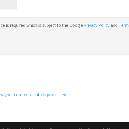
ce is required which is subject to the Google
Privacy Policy
and
Term
w your comment data is processed.