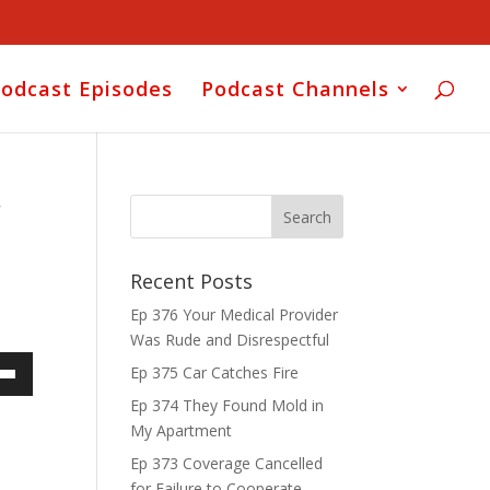
odcast Episodes
Podcast Channels
r
Recent Posts
Ep 376 Your Medical Provider
Was Rude and Disrespectful
Ep 375 Car Catches Fire
own
Ep 374 They Found Mold in
My Apartment
Ep 373 Coverage Cancelled
for Failure to Cooperate
ase