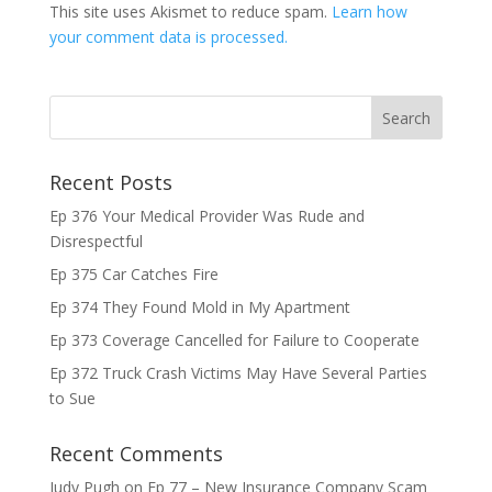
This site uses Akismet to reduce spam.
Learn how
your comment data is processed.
Recent Posts
Ep 376 Your Medical Provider Was Rude and
Disrespectful
Ep 375 Car Catches Fire
Ep 374 They Found Mold in My Apartment
Ep 373 Coverage Cancelled for Failure to Cooperate
Ep 372 Truck Crash Victims May Have Several Parties
to Sue
Recent Comments
Judy Pugh
on
Ep 77 – New Insurance Company Scam