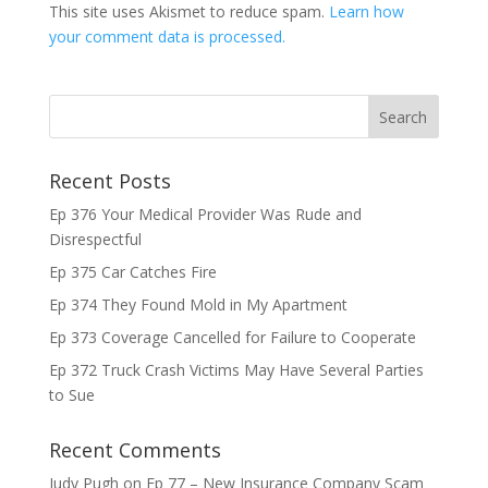
This site uses Akismet to reduce spam.
Learn how
your comment data is processed.
Recent Posts
Ep 376 Your Medical Provider Was Rude and
Disrespectful
Ep 375 Car Catches Fire
Ep 374 They Found Mold in My Apartment
Ep 373 Coverage Cancelled for Failure to Cooperate
Ep 372 Truck Crash Victims May Have Several Parties
to Sue
Recent Comments
Judy Pugh
on
Ep 77 – New Insurance Company Scam