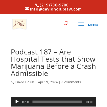
(219)736-9700
info@davidholublaw.com
Podcast 187 – Are
Hospital Tests that Show
Marijuana Before a Crash
Admissible
by
David Holub
|
Apr 19, 2024
|
0 comments
Audio
00:00
00:00
Player