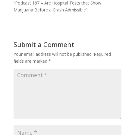
“Podcast 187 – Are Hospital Tests that Show
Marijuana Before a Crash Admissible”.
Submit a Comment
Your email address will not be published.
Required
fields are marked
*