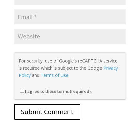
For security, use of Google's reCAPTCHA service
is required which is subject to the Google
Privacy
Policy
and
Terms of Use
.
I agree to these terms (required).