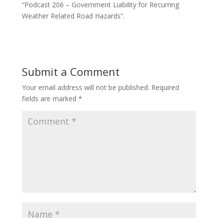
“Podcast 206 – Government Liability for Recurring
Weather Related Road Hazards”.
Submit a Comment
Your email address will not be published.
Required
fields are marked
*