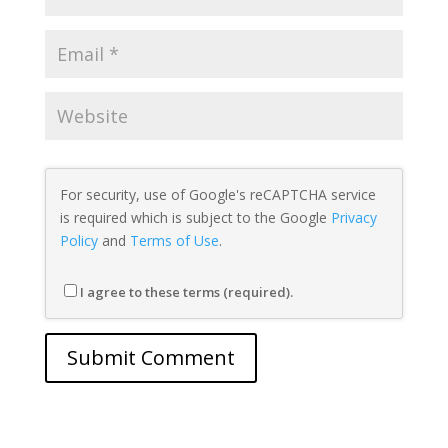
For security, use of Google's reCAPTCHA service
is required which is subject to the Google
Privacy
Policy
and
Terms of Use
.
I agree to these terms (required).