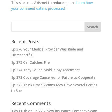
This site uses Akismet to reduce spam.
Learn how
your comment data is processed.
Recent Posts
Ep 376 Your Medical Provider Was Rude and
Disrespectful
Ep 375 Car Catches Fire
Ep 374 They Found Mold in My Apartment
Ep 373 Coverage Cancelled for Failure to Cooperate
Ep 372 Truck Crash Victims May Have Several Parties
to Sue
Recent Comments
Judy Pugh
on
Ep 77 – New Insurance Company Scam