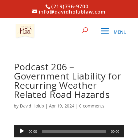
(219)736-9700
info@davidholublaw.com
Podcast 206 –
Government Liability for
Recurring Weather
Related Road Hazards
by
David Holub
|
Apr 19, 2024
|
0 comments
Audio
00:00
00:00
Player