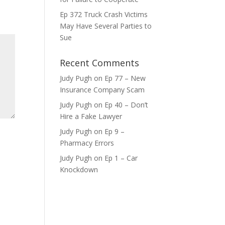
ase
Ep 372 Truck Crash Victims
e.
May Have Several Parties to
Sue
Recent Comments
Judy Pugh
on
Ep 77 – New
Insurance Company Scam
Judy Pugh
on
Ep 40 – Don’t
Hire a Fake Lawyer
Judy Pugh
on
Ep 9 –
Pharmacy Errors
Judy Pugh
on
Ep 1 – Car
Knockdown