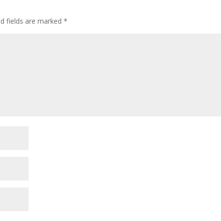
decre
volum
ed fields are marked
*