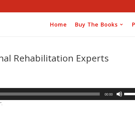
Home
Buy The Books
P
nal Rehabilitation Experts
Use
00:00
Up/D
”.
Arrow
keys
to
incre
or