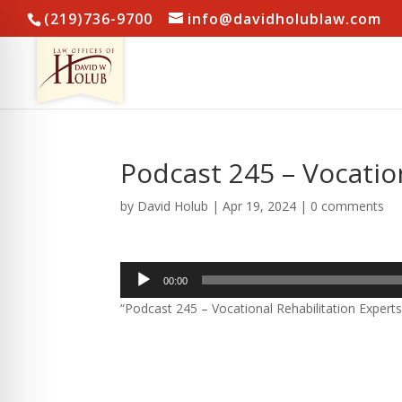
(219)736-9700
info@davidholublaw.com
Podcast 245 – Vocatio
by
David Holub
|
Apr 19, 2024
|
0 comments
Audio
00:00
Player
“Podcast 245 – Vocational Rehabilitation Experts