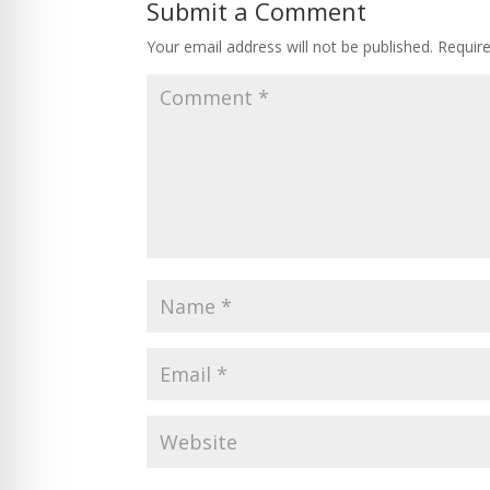
Submit a Comment
Your email address will not be published.
Requir