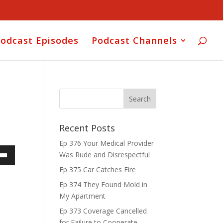
odcast Episodes
Podcast Channels
Recent Posts
Ep 376 Your Medical Provider
Was Rude and Disrespectful
own
Ep 375 Car Catches Fire
Ep 374 They Found Mold in
My Apartment
ase
Ep 373 Coverage Cancelled
for Failure to Cooperate