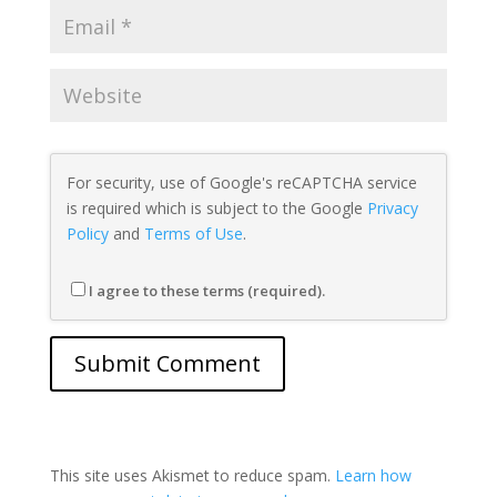
For security, use of Google's reCAPTCHA service
is required which is subject to the Google
Privacy
Policy
and
Terms of Use
.
I agree to these terms (required).
This site uses Akismet to reduce spam.
Learn how