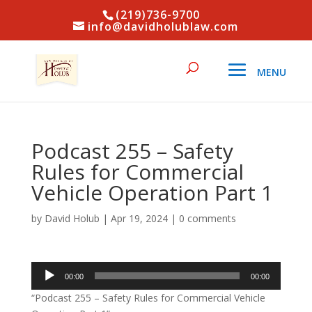
(219)736-9700
info@davidholublaw.com
Podcast 255 – Safety
Rules for Commercial
Vehicle Operation Part 1
by
David Holub
|
Apr 19, 2024
|
0 comments
Audio
00:00
00:00
Player
“Podcast 255 – Safety Rules for Commercial Vehicle