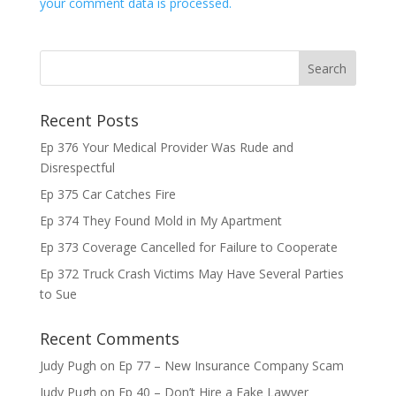
your comment data is processed.
Recent Posts
Ep 376 Your Medical Provider Was Rude and
Disrespectful
Ep 375 Car Catches Fire
Ep 374 They Found Mold in My Apartment
Ep 373 Coverage Cancelled for Failure to Cooperate
Ep 372 Truck Crash Victims May Have Several Parties
to Sue
Recent Comments
Judy Pugh
on
Ep 77 – New Insurance Company Scam
Judy Pugh
on
Ep 40 – Don’t Hire a Fake Lawyer