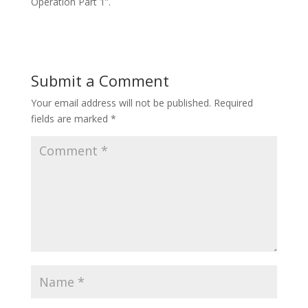
Operation Part 1”.
Submit a Comment
Your email address will not be published.
Required
fields are marked
*