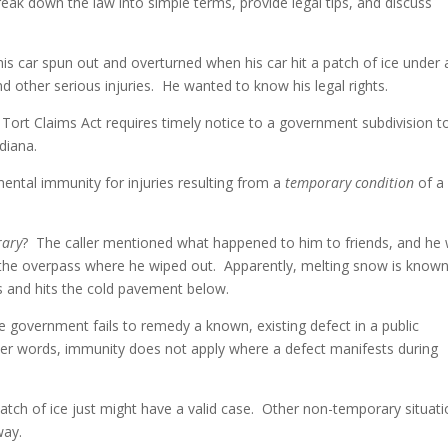
ak down the law into simple terms, provide legal tips, and discuss
to
incre
is car spun out and overturned when his car hit a patch of ice under 
or
d other serious injuries. He wanted to know his legal rights.
decre
volum
 Tort Claims Act requires timely notice to a government subdivision t
diana.
ntal immunity for injuries resulting from a
temporary condition
of a
rary
? The caller mentioned what happened to him to friends, and he
er the overpass where he wiped out. Apparently, melting snow is known
s and hits the cold pavement below.
he government fails to remedy a known, existing defect in a public
her words, immunity does not apply where a defect manifests during
 patch of ice just might have a valid case. Other non-temporary situat
way.