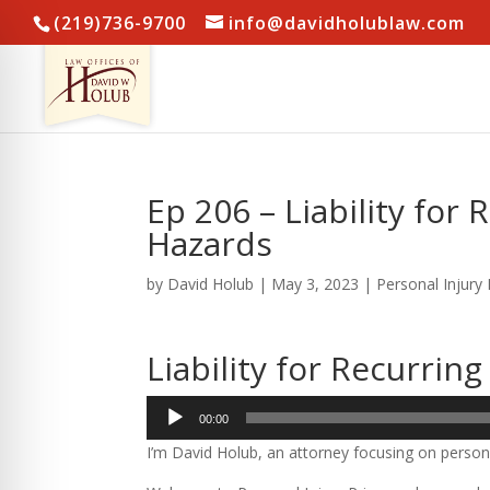
(219)736-9700
info@davidholublaw.com
Ep 206 – Liability fo
Hazards
by
David Holub
|
May 3, 2023
|
Personal Injury
Liability for Recurri
Audio
00:00
Player
I’m David Holub, an attorney focusing on persona