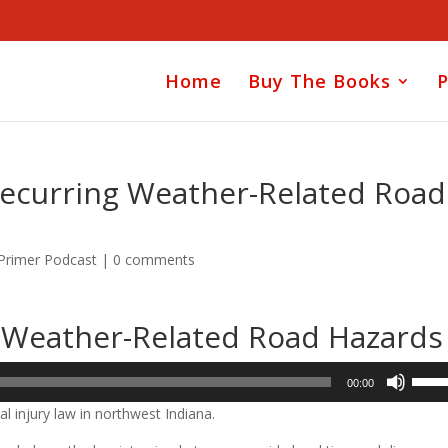
Home
Buy The Books
P
r Recurring Weather-Related Road
 Primer Podcast
|
0 comments
ng Weather-Related Road Hazards
Use
00:00
Up/D
l injury law in northwest Indiana.
Arrow
keys