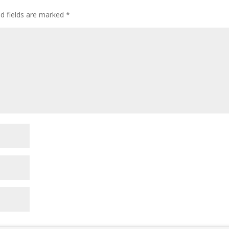
ed fields are marked
*