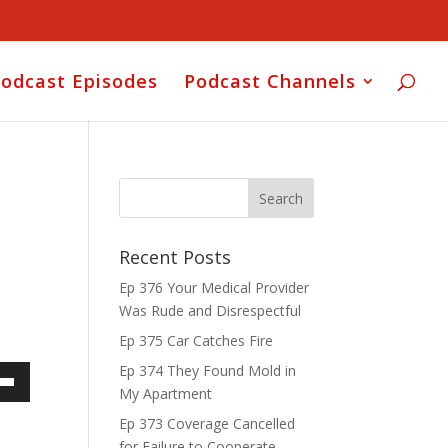
odcast Episodes
Podcast Channels
Recent Posts
Ep 376 Your Medical Provider
Was Rude and Disrespectful
Ep 375 Car Catches Fire
Ep 374 They Found Mold in
My Apartment
own
Ep 373 Coverage Cancelled
for Failure to Cooperate