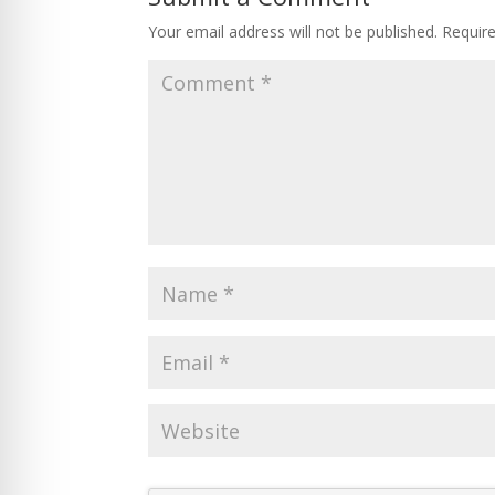
Your email address will not be published.
Requir