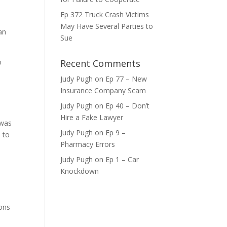
Ep 372 Truck Crash Victims
ase
May Have Several Parties to
an
Sue
ase
e.
o
Recent Comments
Judy Pugh
on
Ep 77 – New
Insurance Company Scam
Judy Pugh
on
Ep 40 – Don’t
Hire a Fake Lawyer
 was
Judy Pugh
on
Ep 9 –
 to
Pharmacy Errors
Judy Pugh
on
Ep 1 – Car
Knockdown
ions