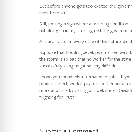
But before anyone gets too excited, the govern
itself from suit.
Still, posting a sign where a recurring condition
upholding an injury claim against the governmen
A critical factor in every case of this nature: d
Suppose that flooding develops on a roadway due
the storm is so bad that no worker for the state 
successfully suing might be very difficult.
I hope you found this information helpful. If yo
product defect, work injury, or another personal
more about us by visiting our website at David
“Fighting for Truth.”
Submit a Comment