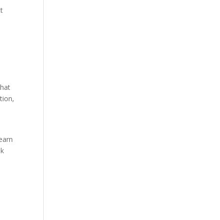
t
that
tion,
a
learn
ok