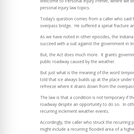
Welcome to Personal Injury Primer, where we bre
personal injury law topics.
Today’s question comes from a caller who said h
overpass bridge. He suffered a spinal fracture an
As we have noted in other episodes, the Indiana
succeed with a suit against the government in In
But, the Act does much more. It grants governme
public roadway caused by the weather.
But just what is the meaning of the word
tempo
told that ice always builds up at the place und
refreeze where it drains down from the overpas
The law is that a condition is not temporary if t
roadway despite an opportunity to do so. In ot
recurring inclement weather events.
Accordingly, the caller who struck the recurring
might include a recurring flooded area of a high