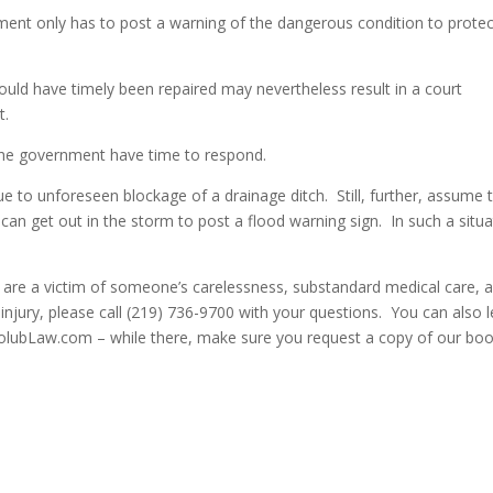
ment only has to post a warning of the dangerous condition to protec
 could have timely been repaired may nevertheless result in a court
t.
id the government have time to respond.
 to unforeseen blockage of a drainage ditch. Still, further, assume 
can get out in the storm to post a flood warning sign. In such a situa
u are a victim of someone’s carelessness, substandard medical care, 
 injury, please call (219) 736-9700 with your questions. You can also 
HolubLaw.com – while there, make sure you request a copy of our bo