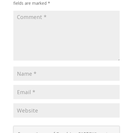
fields are marked
*