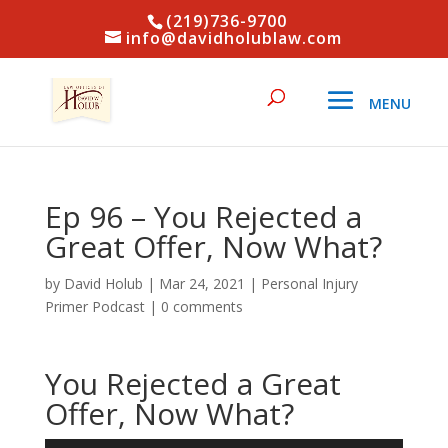
(219)736-9700
info@davidholublaw.com
Ep 96 – You Rejected a
Great Offer, Now What?
by
David Holub
|
Mar 24, 2021
|
Personal Injury
Primer Podcast
|
0 comments
You Rejected a Great
Offer, Now What?