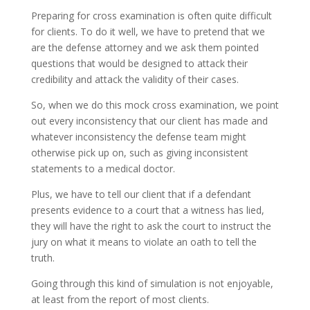
Preparing for cross examination is often quite difficult
for clients. To do it well, we have to pretend that we
are the defense attorney and we ask them pointed
questions that would be designed to attack their
credibility and attack the validity of their cases.
So, when we do this mock cross examination, we point
out every inconsistency that our client has made and
whatever inconsistency the defense team might
otherwise pick up on, such as giving inconsistent
statements to a medical doctor.
Plus, we have to tell our client that if a defendant
presents evidence to a court that a witness has lied,
they will have the right to ask the court to instruct the
jury on what it means to violate an oath to tell the
truth.
Going through this kind of simulation is not enjoyable,
at least from the report of most clients.