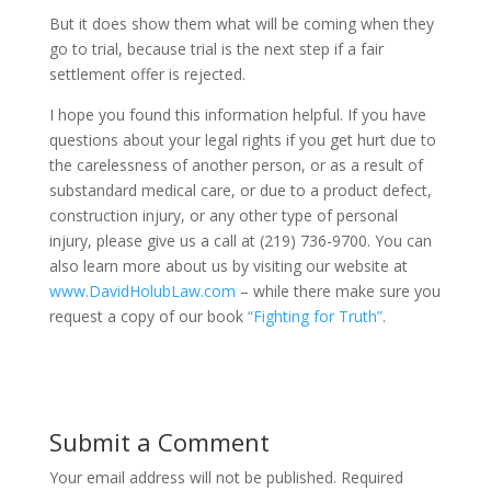
But it does show them what will be coming when they
go to trial, because trial is the next step if a fair
settlement offer is rejected.
I hope you found this information helpful. If you have
questions about your legal rights if you get hurt due to
the carelessness of another person, or as a result of
substandard medical care, or due to a product defect,
construction injury, or any other type of personal
injury, please give us a call at (219) 736-9700. You can
also learn more about us by visiting our website at
www.DavidHolubLaw.com
– while there make sure you
request a copy of our book
“Fighting for Truth”
.
Submit a Comment
Your email address will not be published.
Required