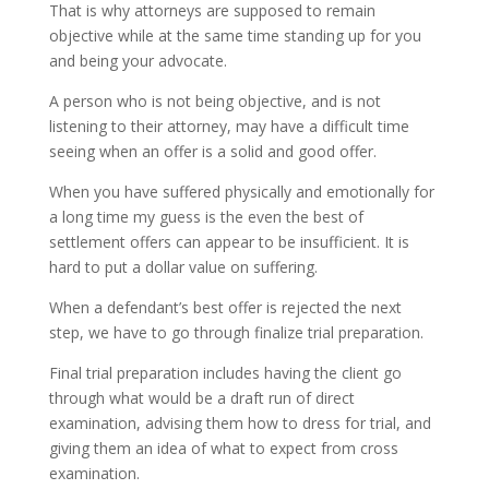
That is why attorneys are supposed to remain
objective while at the same time standing up for you
and being your advocate.
A person who is not being objective, and is not
listening to their attorney, may have a difficult time
seeing when an offer is a solid and good offer.
When you have suffered physically and emotionally for
a long time my guess is the even the best of
settlement offers can appear to be insufficient. It is
hard to put a dollar value on suffering.
When a defendant’s best offer is rejected the next
step, we have to go through finalize trial preparation.
Final trial preparation includes having the client go
through what would be a draft run of direct
examination, advising them how to dress for trial, and
giving them an idea of what to expect from cross
examination.