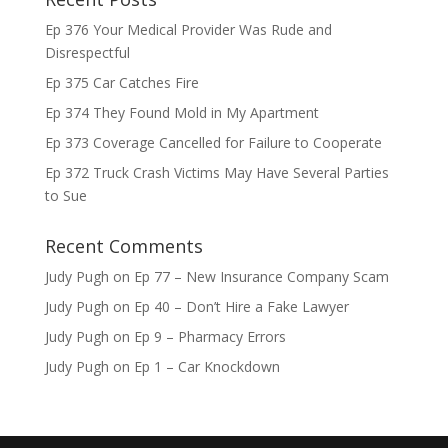
Ep 376 Your Medical Provider Was Rude and
Disrespectful
Ep 375 Car Catches Fire
Ep 374 They Found Mold in My Apartment
Ep 373 Coverage Cancelled for Failure to Cooperate
Ep 372 Truck Crash Victims May Have Several Parties
to Sue
Recent Comments
Judy Pugh
on
Ep 77 – New Insurance Company Scam
Judy Pugh
on
Ep 40 – Don’t Hire a Fake Lawyer
Judy Pugh
on
Ep 9 – Pharmacy Errors
Judy Pugh
on
Ep 1 – Car Knockdown