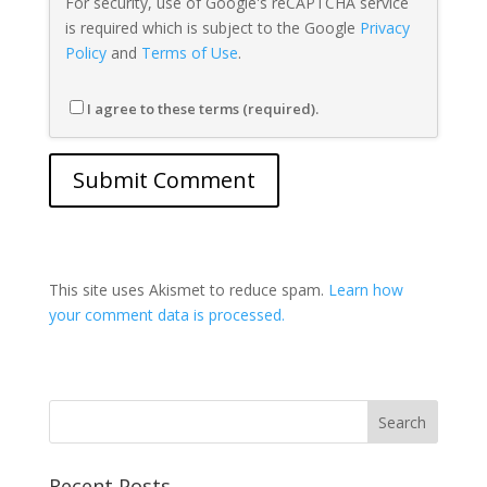
For security, use of Google's reCAPTCHA service
is required which is subject to the Google
Privacy
Policy
and
Terms of Use
.
I agree to these terms (required).
This site uses Akismet to reduce spam.
Learn how
your comment data is processed.
Recent Posts