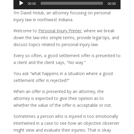
Audio
00:00
00:00
Player
I’m David Holub, an attorney focusing on personal
injury law in northwest Indiana.
Welcome to
Personal Injury Primer
, where we break
down the law into simple terms, provide legal tips, and
discuss topics related to personal injury law.
Every so often, a good settlement offer is presented to
a client and the client says, “No way.”
You ask “what happens in a situation where a good
settlement offer is rejected?”
When an offer is presented by an attorney, the
attorney is expected to give their opinion as to
whether the value of the offer is acceptable or not.
Sometimes a person who is injured is too emotionally
intertwined in a case to see how an objective observer
might view and evaluate their injuries. That is okay.