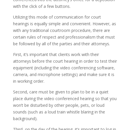
with the click of a few buttons.
Utilizing this mode of communication for court
hearings is equally simple and convenient. However, as
with any traditional courtroom procedure, there are
certain rules of respect and professionalism that must
be followed by all of the parties and their attorneys.
First, it’s important that clients work with their
attorneys before the court hearing in order to test their
equipment (including the video conferencing software,
camera, and microphone settings) and make sure it is
in working order.
Second, care must be given to plan to be in a quiet
place during the video conferenced hearing so that you
won’t be disturbed by other people, pets, or loud
sounds (such as a loud train whistle blaring in the
background).
Third, on the day of the hearing, it’s important to log in