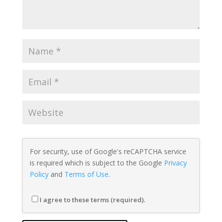
For security, use of Google's reCAPTCHA service
is required which is subject to the Google
Privacy
Policy
and
Terms of Use
.
I agree to these terms (required).