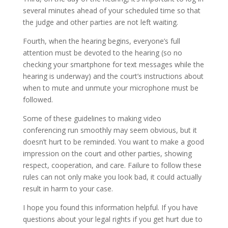
several minutes ahead of your scheduled time so that
the judge and other parties are not left waiting.
Fourth, when the hearing begins, everyone’s full
attention must be devoted to the hearing (so no
checking your smartphone for text messages while the
hearing is underway) and the court’s instructions about
when to mute and unmute your microphone must be
followed.
Some of these guidelines to making video
conferencing run smoothly may seem obvious, but it
doesn’t hurt to be reminded. You want to make a good
impression on the court and other parties, showing
respect, cooperation, and care. Failure to follow these
rules can not only make you look bad, it could actually
result in harm to your case.
I hope you found this information helpful. If you have
questions about your legal rights if you get hurt due to