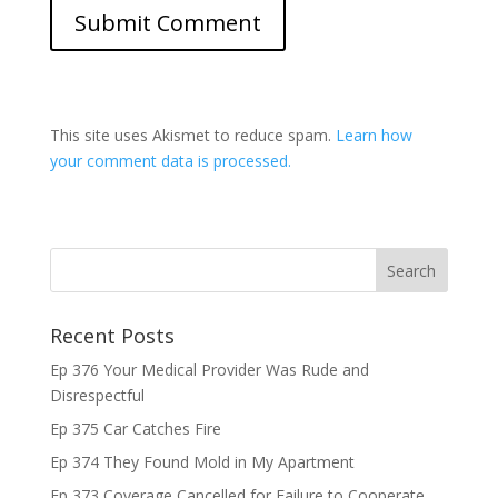
This site uses Akismet to reduce spam.
Learn how
your comment data is processed.
Recent Posts
Ep 376 Your Medical Provider Was Rude and
Disrespectful
Ep 375 Car Catches Fire
Ep 374 They Found Mold in My Apartment
Ep 373 Coverage Cancelled for Failure to Cooperate