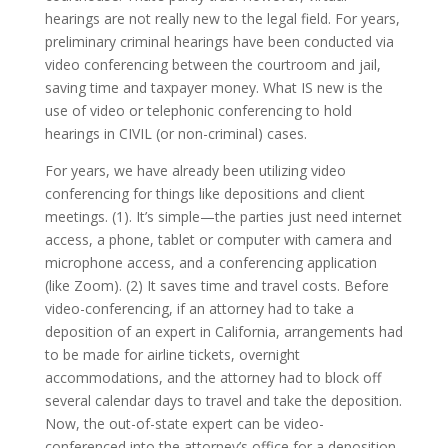
hearings are not really new to the legal field. For years,
preliminary criminal hearings have been conducted via
video conferencing between the courtroom and jail,
saving time and taxpayer money. What IS new is the
use of video or telephonic conferencing to hold
hearings in CIVIL (or non-criminal) cases.
For years, we have already been utilizing video
conferencing for things like depositions and client
meetings. (1). It’s simple—the parties just need internet
access, a phone, tablet or computer with camera and
microphone access, and a conferencing application
(like Zoom). (2) It saves time and travel costs. Before
video-conferencing, if an attorney had to take a
deposition of an expert in California, arrangements had
to be made for airline tickets, overnight
accommodations, and the attorney had to block off
several calendar days to travel and take the deposition.
Now, the out-of-state expert can be video-
conferenced into the attorney’s office for a deposition