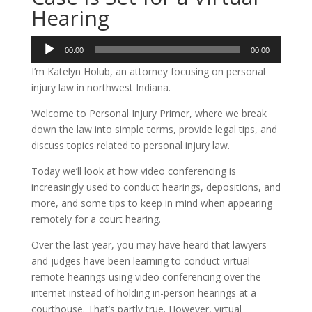
Hearing
Audio
00:00
00:00
Player
I’m Katelyn Holub, an attorney focusing on personal
injury law in northwest Indiana.
Welcome to
Personal Injury Primer
, where we break
down the law into simple terms, provide legal tips, and
discuss topics related to personal injury law.
Today we’ll look at how video conferencing is
increasingly used to conduct hearings, depositions, and
more, and some tips to keep in mind when appearing
remotely for a court hearing.
Over the last year, you may have heard that lawyers
and judges have been learning to conduct virtual
remote hearings using video conferencing over the
internet instead of holding in-person hearings at a
courthouse. That’s partly true. However, virtual