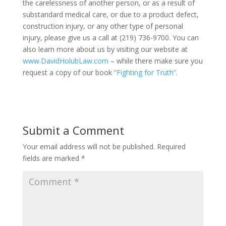
the carelessness of another person, or as a result of
substandard medical care, or due to a product defect,
construction injury, or any other type of personal
injury, please give us a call at (219) 736-9700. You can
also learn more about us by visiting our website at
www.DavidHolubLaw.com
– while there make sure you
request a copy of our book
“Fighting for Truth”
.
Submit a Comment
Your email address will not be published.
Required
fields are marked
*