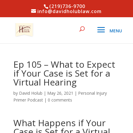
(219)736-9700
info@davidholublaw.com
Ep 105 – What to Expect
if Your Case is Set for a
Virtual Hearing
by
David Holub
|
May 26, 2021
|
Personal Injury
Primer Podcast
|
0 comments
What Happens if Your
Case is Set for a Virtual