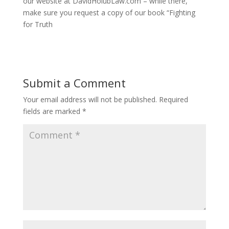
our website at DavidHolubLaw.com – while there,
make sure you request a copy of our book “Fighting
for Truth
Submit a Comment
Your email address will not be published.
Required
fields are marked
*