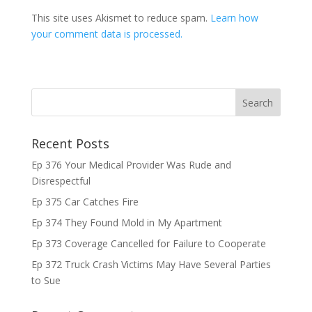
This site uses Akismet to reduce spam.
Learn how
your comment data is processed.
Recent Posts
Ep 376 Your Medical Provider Was Rude and
Disrespectful
Ep 375 Car Catches Fire
Ep 374 They Found Mold in My Apartment
Ep 373 Coverage Cancelled for Failure to Cooperate
Ep 372 Truck Crash Victims May Have Several Parties
to Sue