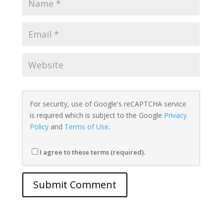
For security, use of Google's reCAPTCHA service
is required which is subject to the Google
Privacy
Policy
and
Terms of Use
.
I agree to these terms (required).