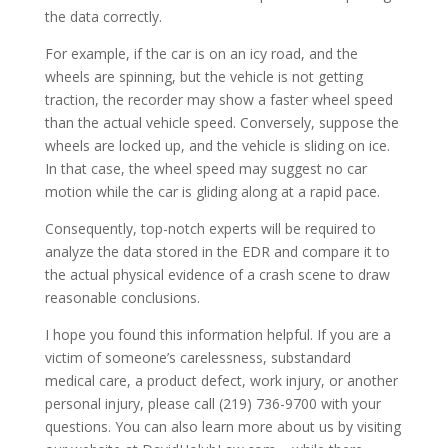
the data correctly.
For example, if the car is on an icy road, and the
wheels are spinning, but the vehicle is not getting
traction, the recorder may show a faster wheel speed
than the actual vehicle speed. Conversely, suppose the
wheels are locked up, and the vehicle is sliding on ice.
In that case, the wheel speed may suggest no car
motion while the car is gliding along at a rapid pace.
Consequently, top-notch experts will be required to
analyze the data stored in the EDR and compare it to
the actual physical evidence of a crash scene to draw
reasonable conclusions.
I hope you found this information helpful. If you are a
victim of someone’s carelessness, substandard
medical care, a product defect, work injury, or another
personal injury, please call (219) 736-9700 with your
questions. You can also learn more about us by visiting