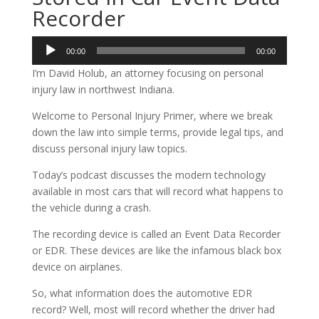
Recorder
Audio
00:00
00:00
Player
I’m David Holub, an attorney focusing on personal
injury law in northwest Indiana.
Welcome to Personal Injury Primer, where we break
down the law into simple terms, provide legal tips, and
discuss personal injury law topics.
Today’s podcast discusses the modern technology
available in most cars that will record what happens to
the vehicle during a crash.
The recording device is called an Event Data Recorder
or EDR. These devices are like the infamous black box
device on airplanes.
So, what information does the automotive EDR
record? Well, most will record whether the driver had