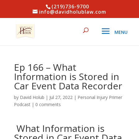
(219)736-9700
info@davidholublaw.com
Ep 166 – What
Information is Stored in
Car Event Data Recorder
by
David Holub
|
Jul 27, 2022
|
Personal Injury Primer
Podcast
|
0 comments
What Information is
Stored in Car Event Data