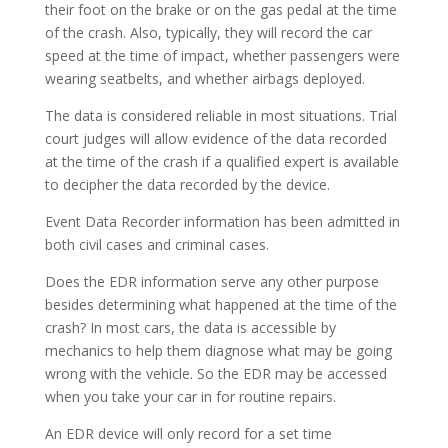
their foot on the brake or on the gas pedal at the time
of the crash. Also, typically, they will record the car
speed at the time of impact, whether passengers were
wearing seatbelts, and whether airbags deployed.
The data is considered reliable in most situations. Trial
court judges will allow evidence of the data recorded
at the time of the crash if a qualified expert is available
to decipher the data recorded by the device.
Event Data Recorder information has been admitted in
both civil cases and criminal cases.
Does the EDR information serve any other purpose
besides determining what happened at the time of the
crash? In most cars, the data is accessible by
mechanics to help them diagnose what may be going
wrong with the vehicle. So the EDR may be accessed
when you take your car in for routine repairs.
An EDR device will only record for a set time