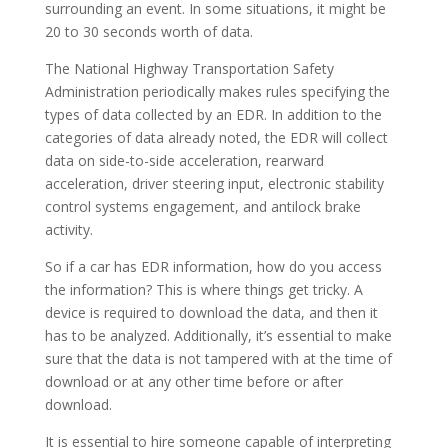
surrounding an event. In some situations, it might be
20 to 30 seconds worth of data.
The National Highway Transportation Safety
Administration periodically makes rules specifying the
types of data collected by an EDR. In addition to the
categories of data already noted, the EDR will collect
data on side-to-side acceleration, rearward
acceleration, driver steering input, electronic stability
control systems engagement, and antilock brake
activity.
So if a car has EDR information, how do you access
the information? This is where things get tricky. A
device is required to download the data, and then it
has to be analyzed. Additionally, it’s essential to make
sure that the data is not tampered with at the time of
download or at any other time before or after
download.
It is essential to hire someone capable of interpreting