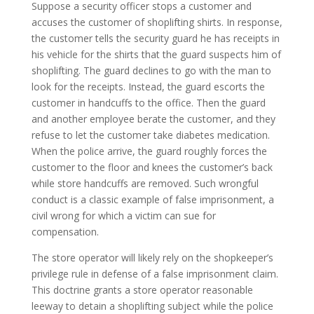
Suppose a security officer stops a customer and
accuses the customer of shoplifting shirts. In response,
the customer tells the security guard he has receipts in
his vehicle for the shirts that the guard suspects him of
shoplifting. The guard declines to go with the man to
look for the receipts. Instead, the guard escorts the
customer in handcuffs to the office. Then the guard
and another employee berate the customer, and they
refuse to let the customer take diabetes medication.
When the police arrive, the guard roughly forces the
customer to the floor and knees the customer’s back
while store handcuffs are removed. Such wrongful
conduct is a classic example of false imprisonment, a
civil wrong for which a victim can sue for
compensation.
The store operator will likely rely on the shopkeeper’s
privilege rule in defense of a false imprisonment claim.
This doctrine grants a store operator reasonable
leeway to detain a shoplifting subject while the police