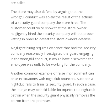
are called.
The store may also defend by arguing that the
wrongful conduct was solely the result of the actions
of a security guard company the store hired. The
customer could try to show that the store owner
negligently hired the security company without proper
vetting in order to defeat the store owner’s defense.
Negligent hiring requires evidence that had the security
company reasonably investigated the guard engaging
in the wrongful conduct, it would have discovered the
employee was unfit to be working for the company.
Another common example of false imprisonment can
arise in situations with nightclub bouncers. Suppose a
nightclub fails to train its security guard. In such a case,
the lounge may be held liable for injuries to a nightclub
patron when the security guard physically removes the
patron from the premises.