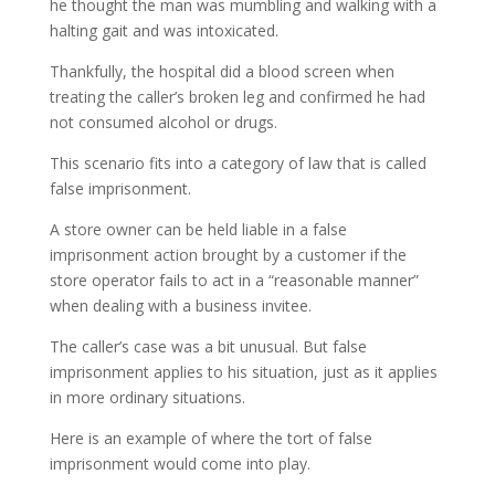
he thought the man was mumbling and walking with a
halting gait and was intoxicated.
Thankfully, the hospital did a blood screen when
treating the caller’s broken leg and confirmed he had
not consumed alcohol or drugs.
This scenario fits into a category of law that is called
false imprisonment.
A store owner can be held liable in a false
imprisonment action brought by a customer if the
store operator fails to act in a “reasonable manner”
when dealing with a business invitee.
The caller’s case was a bit unusual. But false
imprisonment applies to his situation, just as it applies
in more ordinary situations.
Here is an example of where the tort of false
imprisonment would come into play.