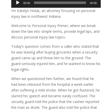
Audio
00:00
00:00
Player
I’m Katelyn Holub, an attorney focusing on personal
injury law in northwest Indiana.
Welcome to Personal Injury Primer, where we break
down the law into simple terms, provide legal tips, and
discuss personal injury law topics.
Today’s question comes from a caller who stated that
he was leaving after buying groceries when a security
guard came up and threw him to the ground. The
guard seriously injured him, and he wanted to know his
legal rights.
When we questioned him further, we found that he
had been released from the hospital a week earlier
after suffering a mild stroke. When he got flustered, he
slurred his speech and became easily confused. The
security guard told the police that the cashier reported
the man as drunk. The guard also told the police that