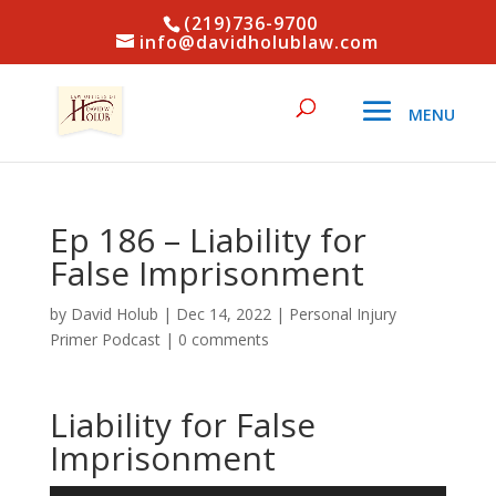
(219)736-9700
info@davidholublaw.com
Ep 186 – Liability for
False Imprisonment
by
David Holub
|
Dec 14, 2022
|
Personal Injury
Primer Podcast
|
0 comments
Liability for False
Imprisonment