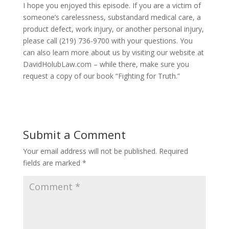
I hope you enjoyed this episode. If you are a victim of
someone’s carelessness, substandard medical care, a
product defect, work injury, or another personal injury,
please call (219) 736-9700 with your questions. You
can also learn more about us by visiting our website at
DavidHolubLaw.com – while there, make sure you
request a copy of our book “Fighting for Truth.”
Submit a Comment
Your email address will not be published.
Required
fields are marked
*