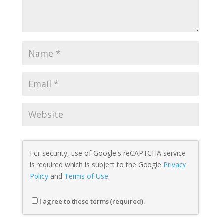
For security, use of Google's reCAPTCHA service
is required which is subject to the Google
Privacy
Policy
and
Terms of Use
.
I agree to these terms (required).