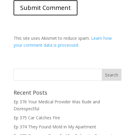
This site uses Akismet to reduce spam.
Learn how
your comment data is processed.
Recent Posts
Ep 376 Your Medical Provider Was Rude and
Disrespectful
Ep 375 Car Catches Fire
Ep 374 They Found Mold in My Apartment