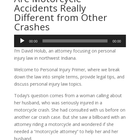
Accidents Really
Different from Other
Crashes
Audio
00:00
00:00
Player
I’m David Holub, an attorney focusing on personal
injury law in northwest Indiana.
Welcome to Personal Injury Primer, where we break
down the law into simple terms, provide legal tips, and
discuss personal injury law topics.
Today’s question comes from a woman calling about
her husband, who was seriously injured in a
motorcycle crash. She had consulted with us before on
another car crash case. But she saw a billboard with an
attorney riding a motorcycle and wondered if she
needed a “motorcycle attorney” to help her and her
husband.