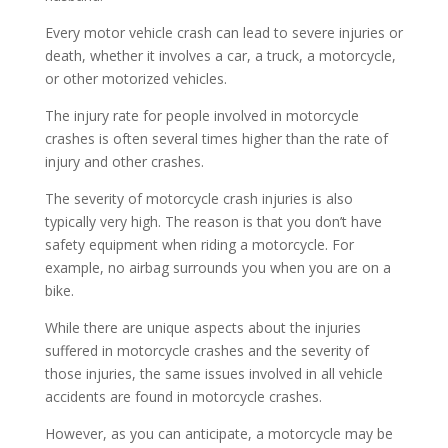
Every motor vehicle crash can lead to severe injuries or
death, whether it involves a car, a truck, a motorcycle,
or other motorized vehicles.
The injury rate for people involved in motorcycle
crashes is often several times higher than the rate of
injury and other crashes.
The severity of motorcycle crash injuries is also
typically very high. The reason is that you don’t have
safety equipment when riding a motorcycle. For
example, no airbag surrounds you when you are on a
bike.
While there are unique aspects about the injuries
suffered in motorcycle crashes and the severity of
those injuries, the same issues involved in all vehicle
accidents are found in motorcycle crashes.
However, as you can anticipate, a motorcycle may be