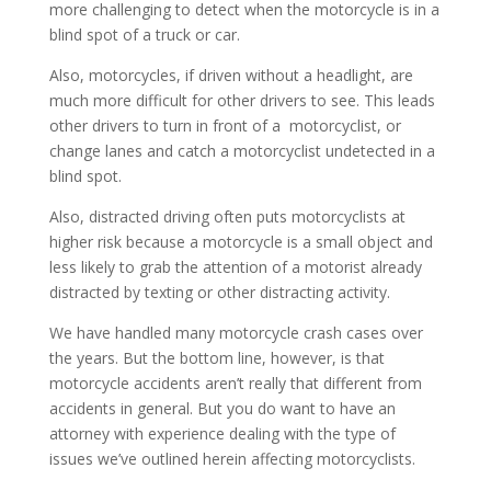
more challenging to detect when the motorcycle is in a
blind spot of a truck or car.
Also, motorcycles, if driven without a headlight, are
much more difficult for other drivers to see. This leads
other drivers to turn in front of a motorcyclist, or
change lanes and catch a motorcyclist undetected in a
blind spot.
Also, distracted driving often puts motorcyclists at
higher risk because a motorcycle is a small object and
less likely to grab the attention of a motorist already
distracted by texting or other distracting activity.
We have handled many motorcycle crash cases over
the years. But the bottom line, however, is that
motorcycle accidents aren’t really that different from
accidents in general. But you do want to have an
attorney with experience dealing with the type of
issues we’ve outlined herein affecting motorcyclists.