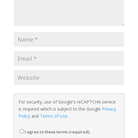
For security, use of Google's reCAPTCHA service
is required which is subject to the Google
Privacy
Policy
and
Terms of Use
.
I agree to these terms (required).