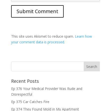
This site uses Akismet to reduce spam.
Learn how
your comment data is processed.
Recent Posts
Ep 376 Your Medical Provider Was Rude and
Disrespectful
Ep 375 Car Catches Fire
Ep 374 They Found Mold in My Apartment