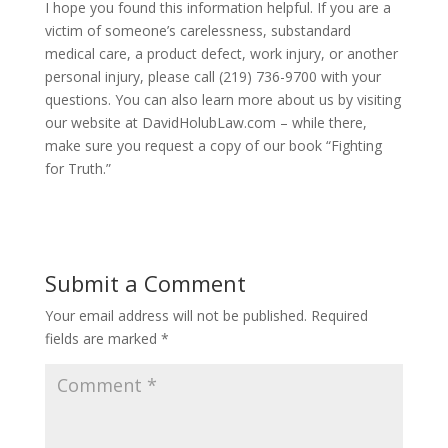
I hope you found this information helpful. If you are a
victim of someone’s carelessness, substandard
medical care, a product defect, work injury, or another
personal injury, please call (219) 736-9700 with your
questions. You can also learn more about us by visiting
our website at DavidHolubLaw.com – while there,
make sure you request a copy of our book “Fighting
for Truth.”
Submit a Comment
Your email address will not be published.
Required
fields are marked
*