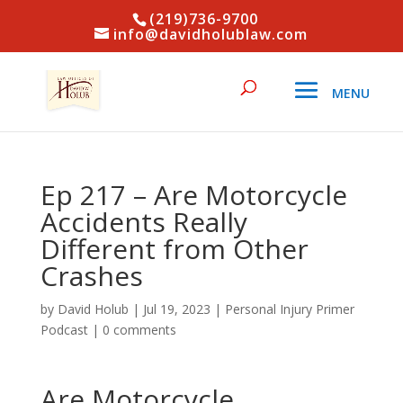
(219)736-9700
info@davidholublaw.com
Ep 217 – Are Motorcycle
Accidents Really
Different from Other
Crashes
by
David Holub
|
Jul 19, 2023
|
Personal Injury Primer
Podcast
|
0 comments
Are Motorcycle