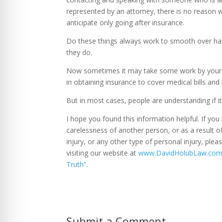
represented by an attorney, there is no reason w
anticipate only going after insurance.
Do these things always work to smooth over har
they do.
Now sometimes it may take some work by your att
in obtaining insurance to cover medical bills and
But in most cases, people are understanding if i
I hope you found this information helpful. If you
carelessness of another person, or as a result o
injury, or any other type of personal injury, ple
visiting our website at
www.DavidHolubLaw.co
Truth”
.
Submit a Comment