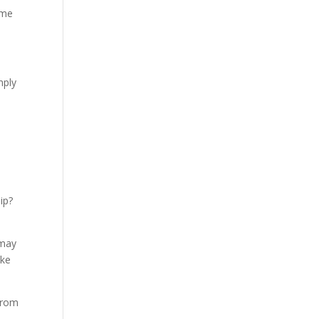
ime
mply
e
ip?
 may
ake
 from