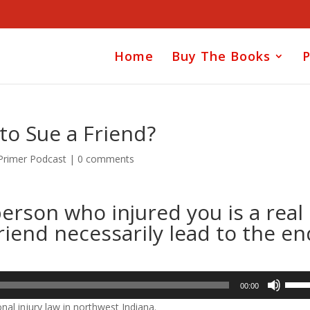
Home
Buy The Books
P
 to Sue a Friend?
 Primer Podcast
|
0 comments
erson who injured you is a real
riend necessarily lead to the en
Use
00:00
Up/D
nal injury law in northwest Indiana.