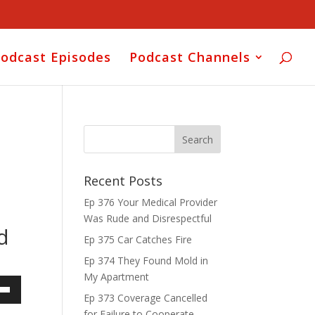
odcast Episodes
Podcast Channels
Recent Posts
Ep 376 Your Medical Provider
Was Rude and Disrespectful
d
Ep 375 Car Catches Fire
Ep 374 They Found Mold in
My Apartment
Ep 373 Coverage Cancelled
own
for Failure to Cooperate