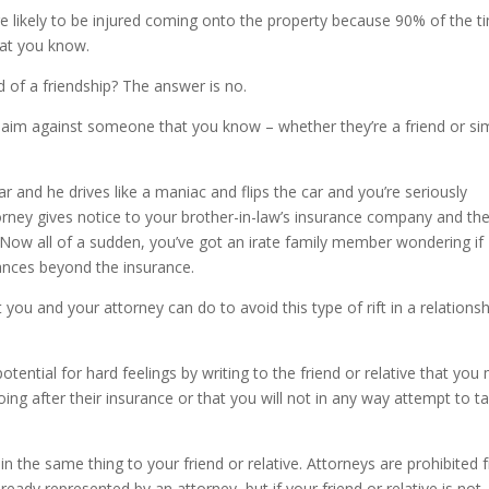
 likely to be injured coming onto the property because 90% of the t
hat you know.
 of a friendship? The answer is no.
laim against someone that you know – whether they’re a friend or si
ar and he drives like a maniac and flips the car and you’re seriously
torney gives notice to your brother-in-law’s insurance company and th
Now all of a sudden, you’ve got an irate family member wondering if
inances beyond the insurance.
t you and your attorney can do to avoid this type of rift in a relationsh
tential for hard feelings by writing to the friend or relative that you
oing after their insurance or that you will not in any way attempt to t
in the same thing to your friend or relative. Attorneys are prohibited
ady represented by an attorney, but if your friend or relative is not