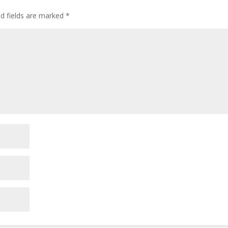
ed fields are marked
*