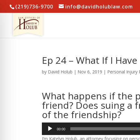
(219)736-9700
info@davidholublaw.com
Ep 24 – What If I Have
by
David Holub
|
Nov 6, 2019
|
Personal Injury
What happens if the p
friend? Does suing a f
of the friendship?
Audio
00:00
Player
I’m Katelyn Holub, an attorney focusing on perso