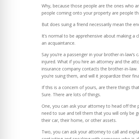
Why, because those people are the ones who are
people coming onto your property are people t
But does suing a friend necessarily mean the end
It’s normal to be apprehensive about making a c
an acquaintance.
Say you’re a passenger in your brother-in-law’s c
injured. What if you hire an attorney and the at
insurance company contacts the brother-in-law. 
you’re suing them, and will it jeopardize their f
If this is a concern of yours, are there things tha
Sure. There are lots of things.
One, you can ask your attorney to head off the po
need to sue and tell them that you will only be g
their car, their home, or other assets.
Two, you can ask your attorney to call and expla
contacting and speaking with someone who is alre