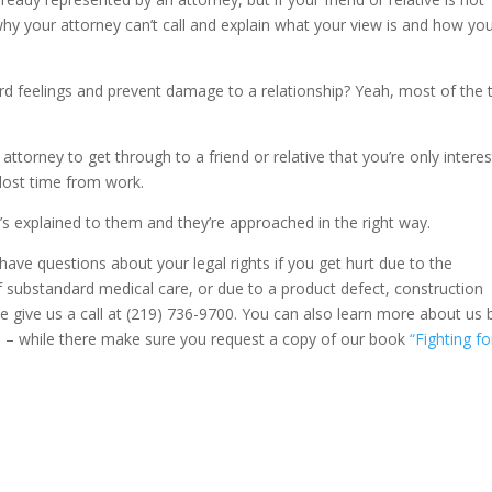
hy your attorney can’t call and explain what your view is and how yo
d feelings and prevent damage to a relationship? Yeah, most of the 
orney to get through to a friend or relative that you’re only intere
 lost time from work.
t’s explained to them and they’re approached in the right way.
 have questions about your legal rights if you get hurt due to the
f substandard medical care, or due to a product defect, construction
ase give us a call at (219) 736-9700. You can also learn more about us 
m
– while there make sure you request a copy of our book
“Fighting fo