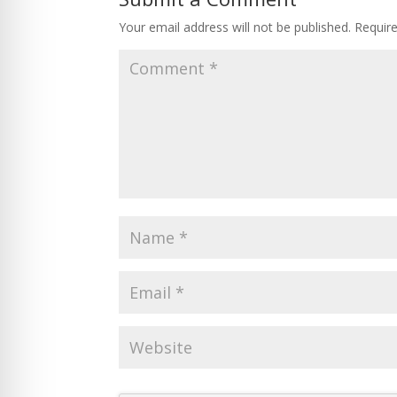
Your email address will not be published.
Requir