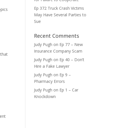
Ep 372 Truck Crash Victims
opics
May Have Several Parties to
ase
Sue
ase
Recent Comments
e.
Judy Pugh
on
Ep 77 – New
Insurance Company Scam
 that
Judy Pugh
on
Ep 40 – Don’t
Hire a Fake Lawyer
Judy Pugh
on
Ep 9 –
Pharmacy Errors
Judy Pugh
on
Ep 1 – Car
Knockdown
ment