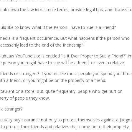
Arrow
keys
eak down the law into simple terms, provide legal tips, and discuss t
to
incre
d like to know What if the Person I have to Sue is a Friend?
or
decre
l media is a frequent occurrence. But what happens if the person who
volum
necessarily lead to the end of the friendship?
Law YouTube site is entitled “Is It Ever Proper to Sue a Friend?” In
 person you might have to sue will be a friend, or even a relative.
friends or strangers? If you are like most people you spend your time
th a friend, or you might be on the property of a friend.
restaurant or a store. But, quite frequently, people who get hurt on
perty of people they know.
 a stranger?
actually buy insurance not only to protect themselves against a judg
to protect their friends and relatives that come on to their property.