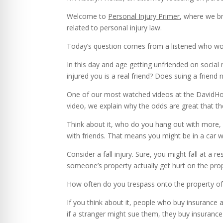
Welcome to
Personal Injury Primer
, where we br
related to personal injury law.
Today’s question comes from a listened who woul
In this day and age getting unfriended on socia
injured you is a real friend? Does suing a friend 
One of our most watched videos at the DavidHolub
video, we explain why the odds are great that the
Think about it, who do you hang out with more, 
with friends. That means you might be in a car wi
Consider a fall injury. Sure, you might fall at a 
someone’s property actually get hurt on the pro
How often do you trespass onto the property of
If you think about it, people who buy insurance 
if a stranger might sue them, they buy insurance 