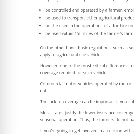
be controlled and operated by a farmer, emp
be used to transport either agricultural produ
not be used in the operations of a for-hire mo
be used within 150 miles of the farmer’s farm
On the other hand, basic regulations, such as set
apply to agricultural use vehicles.
However, one of the most critical differences in 
coverage required for such vehicles.
Commercial motor vehicles operated by motor car
not.
The lack of coverage can be important if you coll
Most states justify the lower insurance coverage 
seasonal operation. Thus, the farmers do not ha
If you’re going to get involved in a collision with