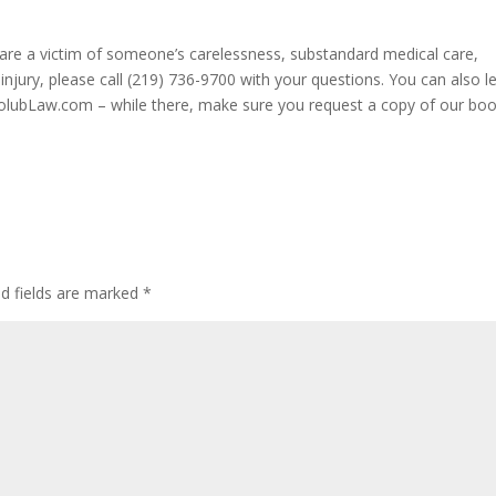
u are a victim of someone’s carelessness, substandard medical care,
injury, please call (219) 736-9700 with your questions. You can also l
HolubLaw.com – while there, make sure you request a copy of our bo
ed fields are marked
*