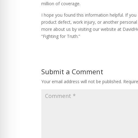
million of coverage.
I hope you found this information helpful. If yo
product defect, work injury, or another personal 
more about us by visiting our website at David
“Fighting for Truth.”
Submit a Comment
Your email address will not be published.
Requir