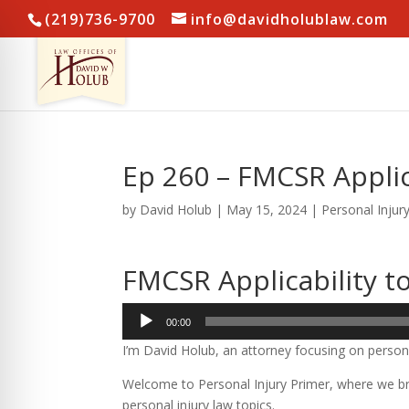
(219)736-9700
info@davidholublaw.com
Ep 260 – FMCSR Applic
by
David Holub
|
May 15, 2024
|
Personal Injur
FMCSR Applicability t
Audio
00:00
Player
I’m David Holub, an attorney focusing on persona
Welcome to Personal Injury Primer, where we bre
personal injury law topics.