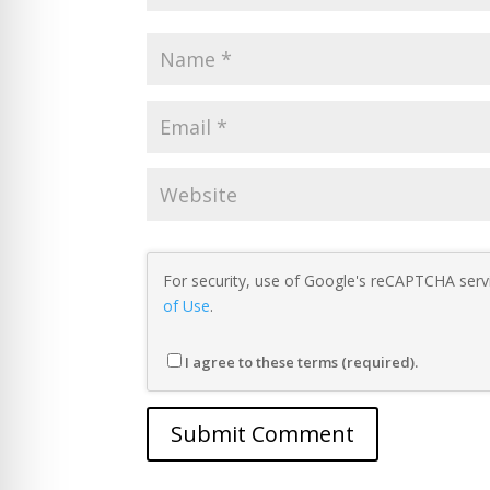
For security, use of Google's reCAPTCHA servi
of Use
.
I agree to these terms (required).