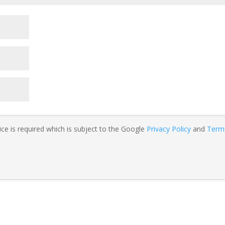
ce is required which is subject to the Google
Privacy Policy
and
Term