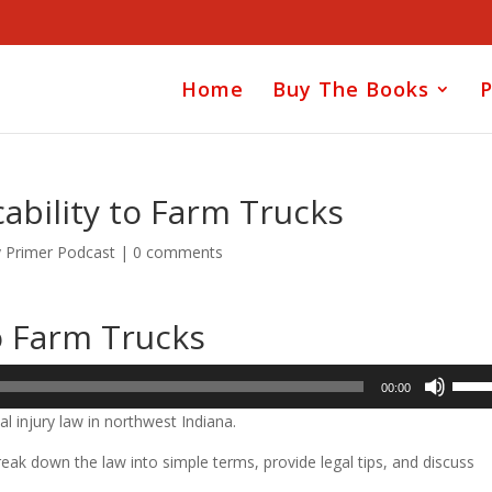
Home
Buy The Books
P
ability to Farm Trucks
y Primer Podcast
|
0 comments
o Farm Trucks
Use
00:00
Up/D
l injury law in northwest Indiana.
Arrow
keys
ak down the law into simple terms, provide legal tips, and discuss
to