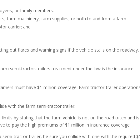
loyees, or family members.
cts, farm machinery, farm supplies, or both to and from a farm.
tor carrier; and,
.
ting out flares and warning signs if the vehicle stalls on the roadway,
farm semi-tractor-trailers treatment under the law is the insurance
riers must have $1 million coverage. Farm tractor-trailer operation
ide with the farm semi-tractor trailer.
limits by stating that the farm vehicle is not on the road often and is
ve to pay the high premiums of $1 million in insurance coverage.
 a semi-tractor-trailer, be sure you collide with one with the required $