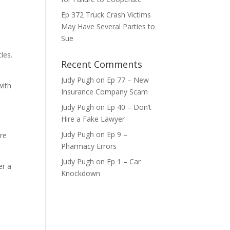
ase
Ep 372 Truck Crash Victims
May Have Several Parties to
ase
Sue
e.
les.
Recent Comments
Judy Pugh
on
Ep 77 – New
with
Insurance Company Scam
Judy Pugh
on
Ep 40 – Don’t
Hire a Fake Lawyer
Judy Pugh
on
Ep 9 –
ure
Pharmacy Errors
Judy Pugh
on
Ep 1 – Car
er a
Knockdown