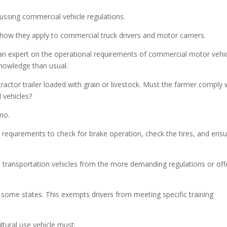
incre
ussing commercial vehicle regulations.
or
decre
 how they apply to commercial truck drivers and motor carriers.
volum
w an expert on the operational requirements of commercial motor vehic
nowledge than usual.
actor trailer loaded with grain or livestock. Must the farmer comply 
 vehicles?
 no.
 requirements to check for brake operation, check the tires, and ens
 transportation vehicles from the more demanding regulations or off
 some states. This exempts drivers from meeting specific training
ltural use vehicle must: