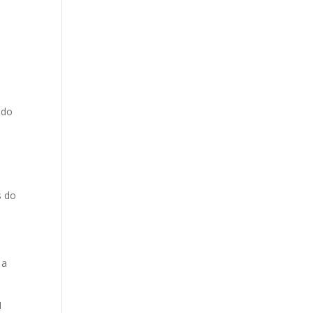
 do
s do
 a
1