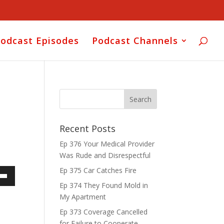
odcast Episodes
Podcast Channels
Recent Posts
Ep 376 Your Medical Provider
Was Rude and Disrespectful
Ep 375 Car Catches Fire
own
Ep 374 They Found Mold in
My Apartment
Ep 373 Coverage Cancelled
for Failure to Cooperate