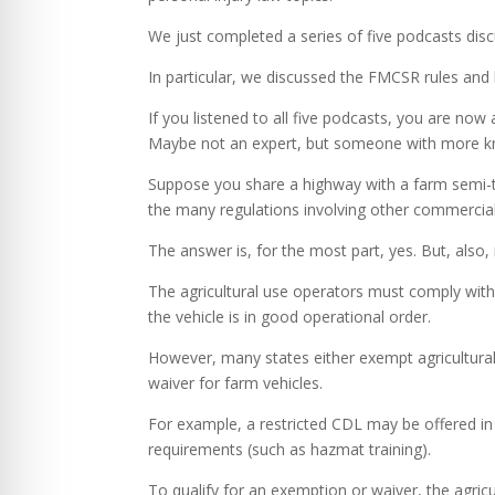
We just completed a series of five podcasts disc
In particular, we discussed the FMCSR rules and
If you listened to all five podcasts, you are no
Maybe not an expert, but someone with more k
Suppose you share a highway with a farm semi-tr
the many regulations involving other commercial
The answer is, for the most part, yes. But, also,
The agricultural use operators must comply with
the vehicle is in good operational order.
However, many states either exempt agricultural
waiver for farm vehicles.
For example, a restricted CDL may be offered in
requirements (such as hazmat training).
To qualify for an exemption or waiver, the agricu