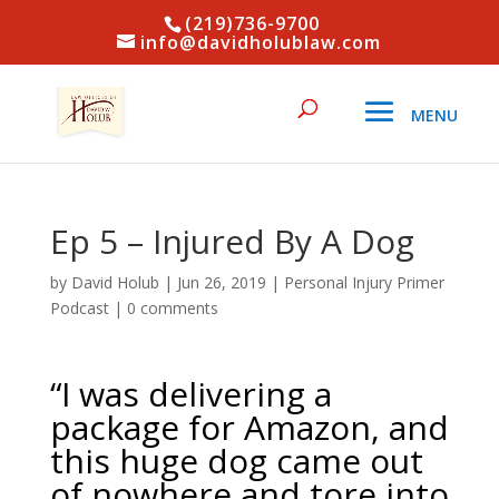
(219)736-9700
info@davidholublaw.com
Ep 5 – Injured By A Dog
by
David Holub
|
Jun 26, 2019
|
Personal Injury Primer
Podcast
|
0 comments
“I was delivering a
package for Amazon, and
this huge dog came out
of nowhere and tore into