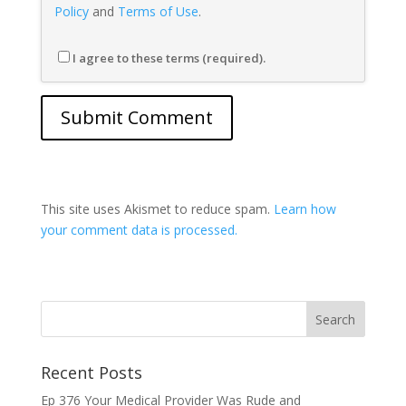
Policy
and
Terms of Use
.
I agree to these terms (required).
This site uses Akismet to reduce spam.
Learn how
your comment data is processed.
Recent Posts
Ep 376 Your Medical Provider Was Rude and