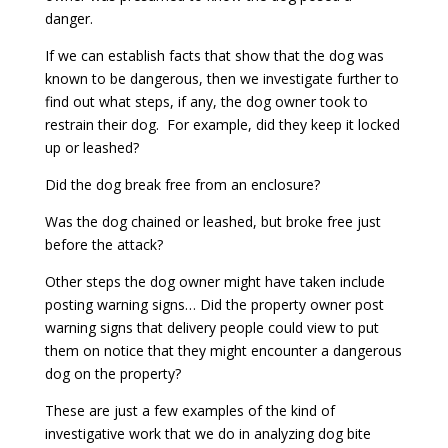
danger.
If we can establish facts that show that the dog was
known to be dangerous, then we investigate further to
find out what steps, if any, the dog owner took to
restrain their dog. For example, did they keep it locked
up or leashed?
Did the dog break free from an enclosure?
Was the dog chained or leashed, but broke free just
before the attack?
Other steps the dog owner might have taken include
posting warning signs… Did the property owner post
warning signs that delivery people could view to put
them on notice that they might encounter a dangerous
dog on the property?
These are just a few examples of the kind of
investigative work that we do in analyzing dog bite