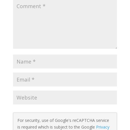
For security, use of Google's reCAPTCHA service
is required which is subject to the Google
Privacy