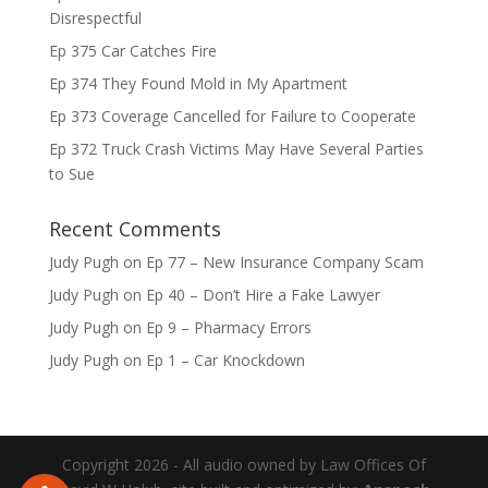
Disrespectful
Ep 375 Car Catches Fire
Ep 374 They Found Mold in My Apartment
Ep 373 Coverage Cancelled for Failure to Cooperate
Ep 372 Truck Crash Victims May Have Several Parties
to Sue
Recent Comments
Judy Pugh
on
Ep 77 – New Insurance Company Scam
Judy Pugh
on
Ep 40 – Don’t Hire a Fake Lawyer
Judy Pugh
on
Ep 9 – Pharmacy Errors
Judy Pugh
on
Ep 1 – Car Knockdown
Copyright 2026 - All audio owned by Law Offices Of