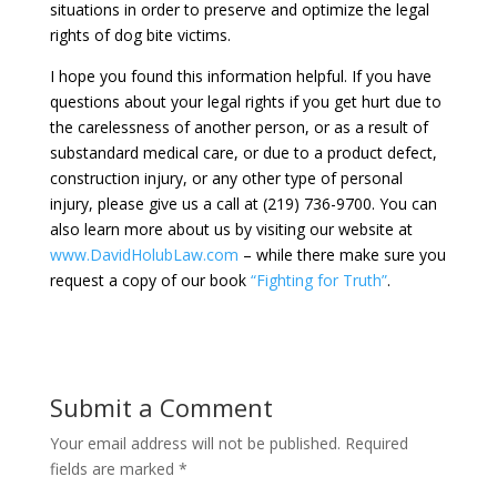
situations in order to preserve and optimize the legal
rights of dog bite victims.
I hope you found this information helpful. If you have
questions about your legal rights if you get hurt due to
the carelessness of another person, or as a result of
substandard medical care, or due to a product defect,
construction injury, or any other type of personal
injury, please give us a call at (219) 736-9700. You can
also learn more about us by visiting our website at
www.DavidHolubLaw.com
– while there make sure you
request a copy of our book
“Fighting for Truth”
.
Submit a Comment
Your email address will not be published.
Required
fields are marked
*