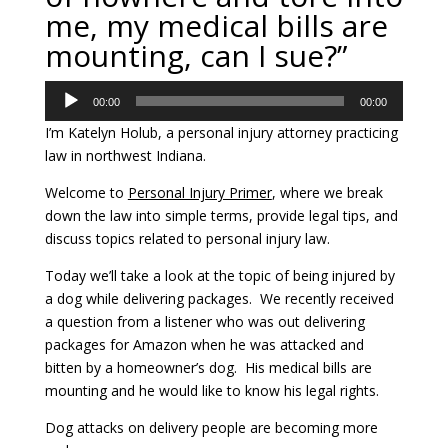
me, my medical bills are
mounting, can I sue?”
Audio
00:00
00:00
Player
I’m Katelyn Holub, a personal injury attorney practicing
law in northwest Indiana.
Welcome to
Personal Injury Primer
, where we break
down the law into simple terms, provide legal tips, and
discuss topics related to personal injury law.
Today we’ll take a look at the topic of being injured by
a dog while delivering packages. We recently received
a question from a listener who was out delivering
packages for Amazon when he was attacked and
bitten by a homeowner’s dog. His medical bills are
mounting and he would like to know his legal rights.
Dog attacks on delivery people are becoming more