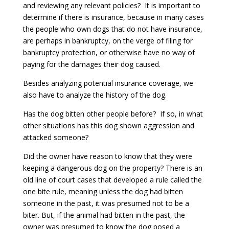
and reviewing any relevant policies? It is important to
determine if there is insurance, because in many cases
the people who own dogs that do not have insurance,
are perhaps in bankruptcy, on the verge of filing for
bankruptcy protection, or otherwise have no way of
paying for the damages their dog caused.
Besides analyzing potential insurance coverage, we
also have to analyze the history of the dog.
Has the dog bitten other people before? If so, in what
other situations has this dog shown aggression and
attacked someone?
Did the owner have reason to know that they were
keeping a dangerous dog on the property? There is an
old line of court cases that developed a rule called the
one bite rule, meaning unless the dog had bitten
someone in the past, it was presumed not to be a
biter. But, if the animal had bitten in the past, the
owner was presumed to know the dog posed a