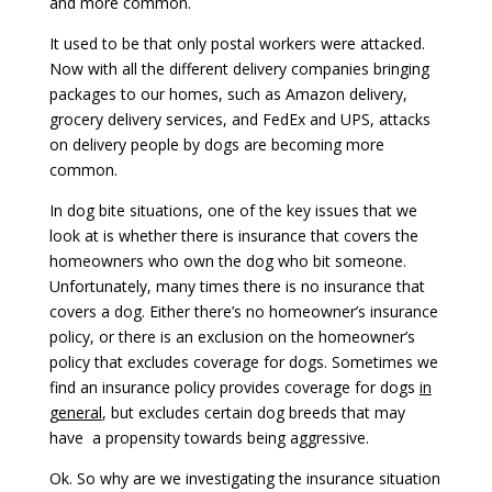
and more common.
It used to be that only postal workers were attacked.
Now with all the different delivery companies bringing
packages to our homes, such as Amazon delivery,
grocery delivery services, and FedEx and UPS, attacks
on delivery people by dogs are becoming more
common.
In dog bite situations, one of the key issues that we
look at is whether there is insurance that covers the
homeowners who own the dog who bit someone.
Unfortunately, many times there is no insurance that
covers a dog. Either there’s no homeowner’s insurance
policy, or there is an exclusion on the homeowner’s
policy that excludes coverage for dogs. Sometimes we
find an insurance policy provides coverage for dogs
in
general
, but excludes certain dog breeds that may
have a propensity towards being aggressive.
Ok. So why are we investigating the insurance situation