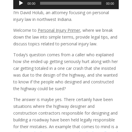
Audio
00:00
00:00
Player
I’m David Holub, an attorney focusing on personal
injury law in northwest Indiana.
Welcome to
Personal Injury Primer
, where we break
down the law into simple terms, provide legal tips, and
discuss topics related to personal injury law.
Today’s question comes from a caller who explained
how she ended up getting seriously hurt along with her
car getting totaled in a one car crash that she insisted
was due to the design of the highway, and she wanted
to know if the people who designed and constructed
the highway could be sued?
The answer is maybe yes. There certainly have been
situations where the highway designer and
construction contractors responsible for designing and
building a roadway have been held legally responsible
for their mistakes. An example that comes to mind is a