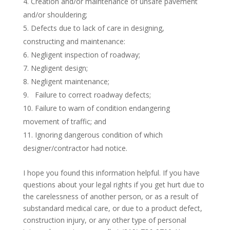
Creation and/or maintenance of unsafe pavement
and/or shouldering;
Defects due to lack of care in designing,
constructing and maintenance:
Negligent inspection of roadway;
Negligent design;
Negligent maintenance;
Failure to correct roadway defects;
Failure to warn of condition endangering
movement of traffic; and
Ignoring dangerous condition of which
designer/contractor had notice.
I hope you found this information helpful. If you have
questions about your legal rights if you get hurt due to
the carelessness of another person, or as a result of
substandard medical care, or due to a product defect,
construction injury, or any other type of personal