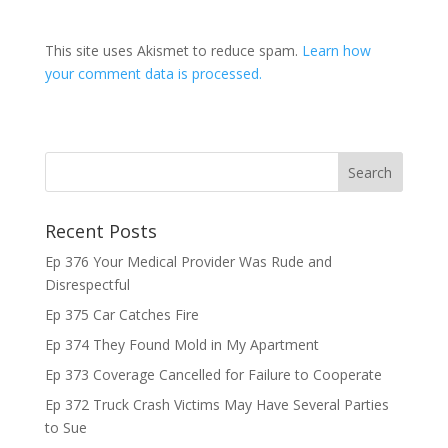
This site uses Akismet to reduce spam.
Learn how
your comment data is processed.
Recent Posts
Ep 376 Your Medical Provider Was Rude and
Disrespectful
Ep 375 Car Catches Fire
Ep 374 They Found Mold in My Apartment
Ep 373 Coverage Cancelled for Failure to Cooperate
Ep 372 Truck Crash Victims May Have Several Parties
to Sue