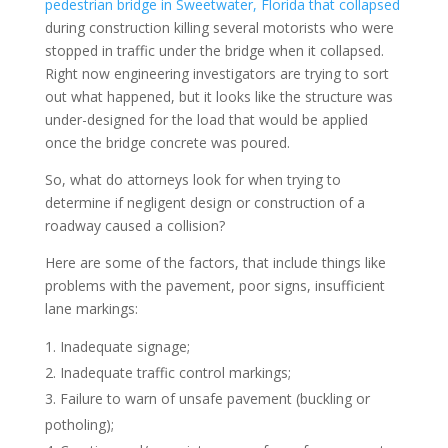
pedestrian bridge in Sweetwater, Florida that collapsed
during construction killing several motorists who were
stopped in traffic under the bridge when it collapsed.
Right now engineering investigators are trying to sort
out what happened, but it looks like the structure was
under-designed for the load that would be applied
once the bridge concrete was poured.
So, what do attorneys look for when trying to
determine if negligent design or construction of a
roadway caused a collision?
Here are some of the factors, that include things like
problems with the pavement, poor signs, insufficient
lane markings:
Inadequate signage;
Inadequate traffic control markings;
Failure to warn of unsafe pavement (buckling or
potholing);