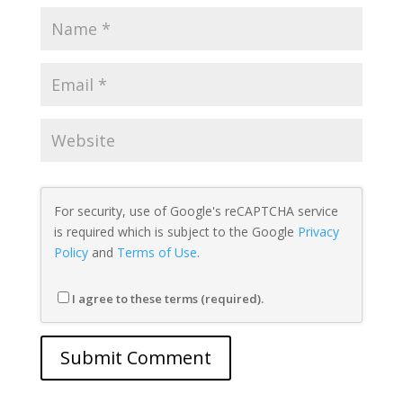
For security, use of Google's reCAPTCHA service
is required which is subject to the Google
Privacy
Policy
and
Terms of Use
.
I agree to these terms (required).