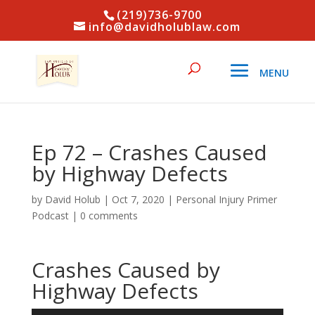
(219)736-9700
info@davidholublaw.com
Ep 72 – Crashes Caused
by Highway Defects
by
David Holub
|
Oct 7, 2020
|
Personal Injury Primer
Podcast
|
0 comments
Crashes Caused by
Highway Defects