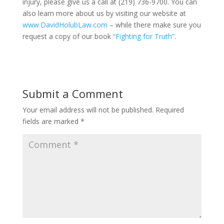
injury, please give us a call at (219) 736-9700. You can
also learn more about us by visiting our website at
www.DavidHolubLaw.com
– while there make sure you
request a copy of our book
“Fighting for Truth”
.
Submit a Comment
Your email address will not be published.
Required
fields are marked
*