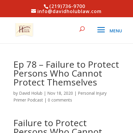
(219)736-9700
info@davidholublaw.com
Ep 78 – Failure to Protect
Persons Who Cannot
Protect Themselves
by
David Holub
|
Nov 18, 2020
|
Personal Injury
Primer Podcast
|
0 comments
Failure to Protect
Persons Who Cannot