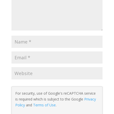
For security, use of Google's reCAPTCHA service
is required which is subject to the Google
Privacy
Policy
and
Terms of Use
.