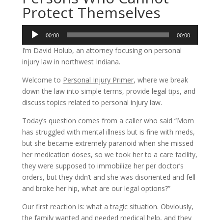
Protect Themselves
Audio
00:00
00:00
Player
I’m David Holub, an attorney focusing on personal
injury law in northwest Indiana.
Welcome to
Personal Injury Primer
, where we break
down the law into simple terms, provide legal tips, and
discuss topics related to personal injury law.
Today’s question comes from a caller who said “Mom
has struggled with mental illness but is fine with meds,
but she became extremely paranoid when she missed
her medication doses, so we took her to a care facility,
they were supposed to immobilize her per doctor’s
orders, but they didn’t and she was disoriented and fell
and broke her hip, what are our legal options?”
Our first reaction is: what a tragic situation. Obviously,
the family wanted and needed medical help, and they