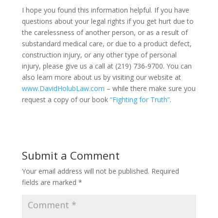
I hope you found this information helpful. If you have
questions about your legal rights if you get hurt due to
the carelessness of another person, or as a result of
substandard medical care, or due to a product defect,
construction injury, or any other type of personal
injury, please give us a call at (219) 736-9700. You can
also learn more about us by visiting our website at
www.DavidHolubLaw.com
– while there make sure you
request a copy of our book
“Fighting for Truth”
.
Submit a Comment
Your email address will not be published.
Required
fields are marked
*