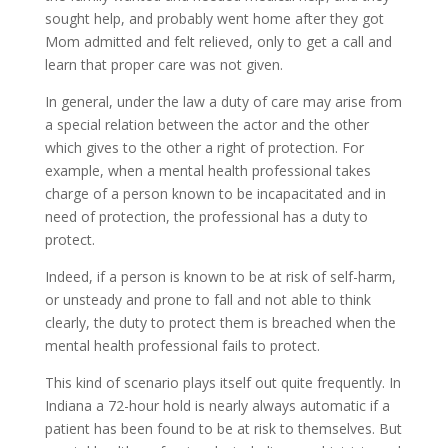
sought help, and probably went home after they got
Mom admitted and felt relieved, only to get a call and
learn that proper care was not given.
In general, under the law a duty of care may arise from
a special relation between the actor and the other
which gives to the other a right of protection. For
example, when a mental health professional takes
charge of a person known to be incapacitated and in
need of protection, the professional has a duty to
protect.
Indeed, if a person is known to be at risk of self-harm,
or unsteady and prone to fall and not able to think
clearly, the duty to protect them is breached when the
mental health professional fails to protect.
This kind of scenario plays itself out quite frequently. In
Indiana a 72-hour hold is nearly always automatic if a
patient has been found to be at risk to themselves. But