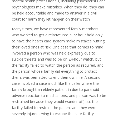
mental health professionals, including psychiatrists and
psychologists make mistakes. When they do, they can
be held accountable and made to answer in a civil
court for harm they let happen on their watch.
Many times, we have represented family members
who worked to get a relative into a 72 hour hold only
to have the health care system make mistakes putting
their loved ones at risk. One case that comes to mind
involved a person who was held expressly due to
suicide threats and was to be on 24-hour watch, but
the facility failed to watch the person as required, and
the person whose family did everything to protect
them, was permitted to end their own life. A second
case involved a case much like the caller where the
family brought an elderly patient in due to paranoid
adverse reaction to medications, and person was to be
restrained because they would wander off, but the
facility failed to restrain the patient and they were
severely injured trying to escape the care facility.