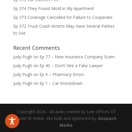
Ep 374 They Found Mold in My Apartment
Ep 373 Coverage Cancelled for Failure to Cooperate
Ep 372 Truck Crash Victims May Have Several Parties
to Sue
Recent Comments
Judy Pugh
on
Ep 77 – New Insurance Company Scam
Judy Pugh
on
Ep 40 – Don’t Hire a Fake Lawyer
Judy Pugh
on
Ep 9 – Pharmacy Errors
Judy Pugh
on
Ep 1 – Car Knockdown
Copyright 2026 - All audio owned by Law Offices Of
David W Holub, site built and optimized by:
Anspach
Media