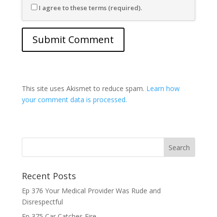
I agree to these terms (required).
This site uses Akismet to reduce spam.
Learn how
your comment data is processed.
Recent Posts
Ep 376 Your Medical Provider Was Rude and
Disrespectful
Ep 375 Car Catches Fire