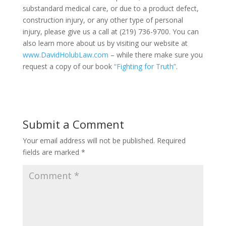
substandard medical care, or due to a product defect,
construction injury, or any other type of personal
injury, please give us a call at (219) 736-9700. You can
also learn more about us by visiting our website at
www.DavidHolubLaw.com
– while there make sure you
request a copy of our book
“Fighting for Truth”
.
Submit a Comment
Your email address will not be published.
Required
fields are marked
*