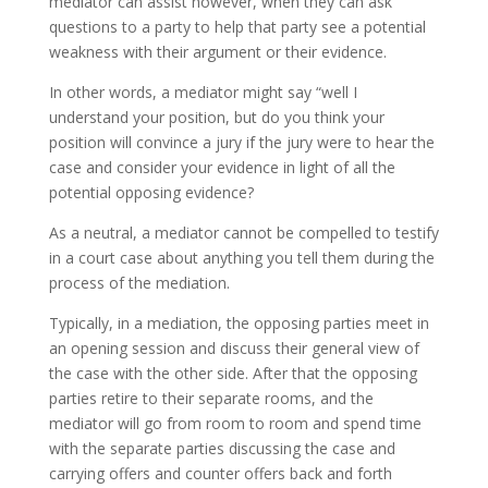
mediator can assist however, when they can ask
questions to a party to help that party see a potential
weakness with their argument or their evidence.
In other words, a mediator might say “well I
understand your position, but do you think your
position will convince a jury if the jury were to hear the
case and consider your evidence in light of all the
potential opposing evidence?
As a neutral, a mediator cannot be compelled to testify
in a court case about anything you tell them during the
process of the mediation.
Typically, in a mediation, the opposing parties meet in
an opening session and discuss their general view of
the case with the other side. After that the opposing
parties retire to their separate rooms, and the
mediator will go from room to room and spend time
with the separate parties discussing the case and
carrying offers and counter offers back and forth