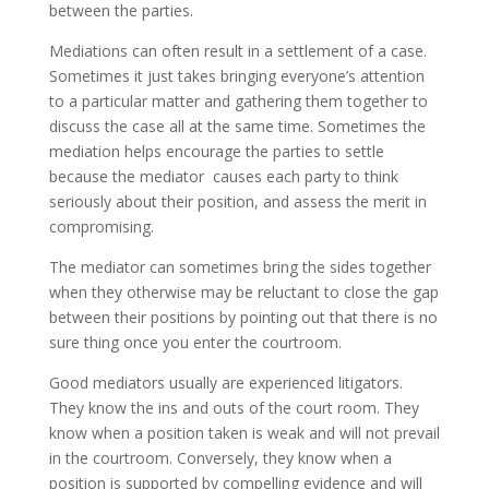
between the parties.
Mediations can often result in a settlement of a case.
Sometimes it just takes bringing everyone’s attention
to a particular matter and gathering them together to
discuss the case all at the same time. Sometimes the
mediation helps encourage the parties to settle
because the mediator causes each party to think
seriously about their position, and assess the merit in
compromising.
The mediator can sometimes bring the sides together
when they otherwise may be reluctant to close the gap
between their positions by pointing out that there is no
sure thing once you enter the courtroom.
Good mediators usually are experienced litigators.
They know the ins and outs of the court room. They
know when a position taken is weak and will not prevail
in the courtroom. Conversely, they know when a
position is supported by compelling evidence and will