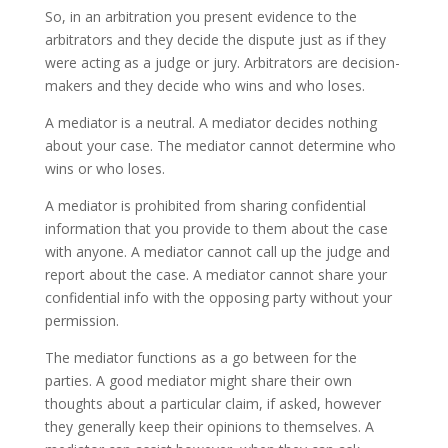
So, in an arbitration you present evidence to the
arbitrators and they decide the dispute just as if they
were acting as a judge or jury. Arbitrators are decision-
makers and they decide who wins and who loses.
A mediator is a neutral. A mediator decides nothing
about your case. The mediator cannot determine who
wins or who loses.
A mediator is prohibited from sharing confidential
information that you provide to them about the case
with anyone. A mediator cannot call up the judge and
report about the case. A mediator cannot share your
confidential info with the opposing party without your
permission.
The mediator functions as a go between for the
parties. A good mediator might share their own
thoughts about a particular claim, if asked, however
they generally keep their opinions to themselves. A