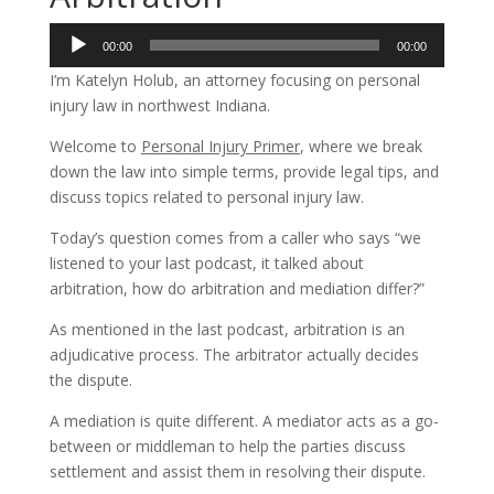
Audio
00:00
00:00
Player
I’m Katelyn Holub, an attorney focusing on personal
injury law in northwest Indiana.
Welcome to
Personal Injury Primer
, where we break
down the law into simple terms, provide legal tips, and
discuss topics related to personal injury law.
Today’s question comes from a caller who says “we
listened to your last podcast, it talked about
arbitration, how do arbitration and mediation differ?”
As mentioned in the last podcast, arbitration is an
adjudicative process. The arbitrator actually decides
the dispute.
A mediation is quite different. A mediator acts as a go-
between or middleman to help the parties discuss
settlement and assist them in resolving their dispute.