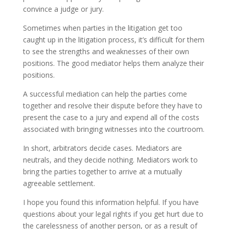
convince a judge or jury.
Sometimes when parties in the litigation get too
caught up in the litigation process, it’s difficult for them
to see the strengths and weaknesses of their own
positions. The good mediator helps them analyze their
positions.
A successful mediation can help the parties come
together and resolve their dispute before they have to
present the case to a jury and expend all of the costs
associated with bringing witnesses into the courtroom.
In short, arbitrators decide cases. Mediators are
neutrals, and they decide nothing. Mediators work to
bring the parties together to arrive at a mutually
agreeable settlement.
I hope you found this information helpful. If you have
questions about your legal rights if you get hurt due to
the carelessness of another person, or as a result of