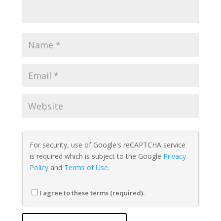
For security, use of Google's reCAPTCHA service
is required which is subject to the Google
Privacy
Policy
and
Terms of Use
.
I agree to these terms (required).