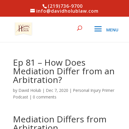
(219)736-9700
info@davidholublaw.com
Ep 81 – How Does
Mediation Differ from an
Arbitration?
by
David Holub
|
Dec 7, 2020
|
Personal Injury Primer
Podcast
|
0 comments
Mediation Differs from
Arbitration