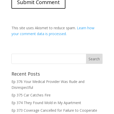
This site uses Akismet to reduce spam.
Learn how
your comment data is processed.
Recent Posts
Ep 376 Your Medical Provider Was Rude and
Disrespectful
Ep 375 Car Catches Fire
Ep 374 They Found Mold in My Apartment
Ep 373 Coverage Cancelled for Failure to Cooperate