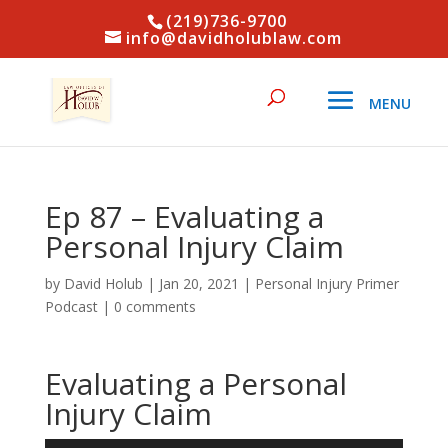
(219)736-9700
info@davidholublaw.com
Ep 87 – Evaluating a
Personal Injury Claim
by
David Holub
|
Jan 20, 2021
|
Personal Injury Primer
Podcast
|
0 comments
Evaluating a Personal
Injury Claim