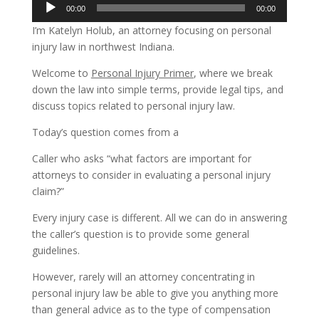
Audio
00:00
00:00
Player
I’m Katelyn Holub, an attorney focusing on personal
injury law in northwest Indiana.
Welcome to
Personal Injury Primer
, where we break
down the law into simple terms, provide legal tips, and
discuss topics related to personal injury law.
Today’s question comes from a
Caller who asks “what factors are important for
attorneys to consider in evaluating a personal injury
claim?”
Every injury case is different. All we can do in answering
the caller’s question is to provide some general
guidelines.
However, rarely will an attorney concentrating in
personal injury law be able to give you anything more
than general advice as to the type of compensation