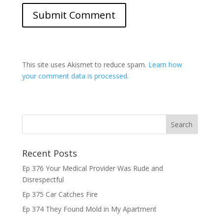
This site uses Akismet to reduce spam.
Learn how
your comment data is processed.
Recent Posts
Ep 376 Your Medical Provider Was Rude and
Disrespectful
Ep 375 Car Catches Fire
Ep 374 They Found Mold in My Apartment