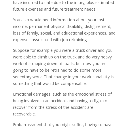
have incurred to date due to the injury, plus estimated
future expenses and future treatment needs.
You also would need information about your lost
income, permanent physical disability, disfigurement,
loss of family, social, and educational experiences, and
expenses associated with job retraining.
Suppose for example you were a truck driver and you
were able to climb up on the truck and do very heavy
work of strapping down of loads, but now you are
going to have to be retrained to do some more
sedentary work. That change in your work capability is
something that would be compensable.
Emotional damages, such as the emotional stress of
being involved in an accident and having to fight to
recover from the stress of the accident are
recoverable.
Embarrassment that you might suffer, having to have