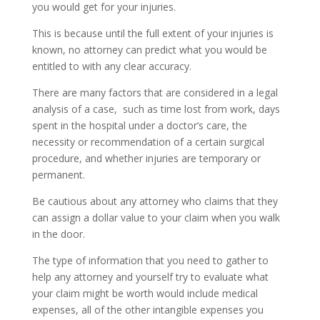
you would get for your injuries.
This is because until the full extent of your injuries is
known, no attorney can predict what you would be
entitled to with any clear accuracy.
There are many factors that are considered in a legal
analysis of a case, such as time lost from work, days
spent in the hospital under a doctor’s care, the
necessity or recommendation of a certain surgical
procedure, and whether injuries are temporary or
permanent.
Be cautious about any attorney who claims that they
can assign a dollar value to your claim when you walk
in the door.
The type of information that you need to gather to
help any attorney and yourself try to evaluate what
your claim might be worth would include medical
expenses, all of the other intangible expenses you