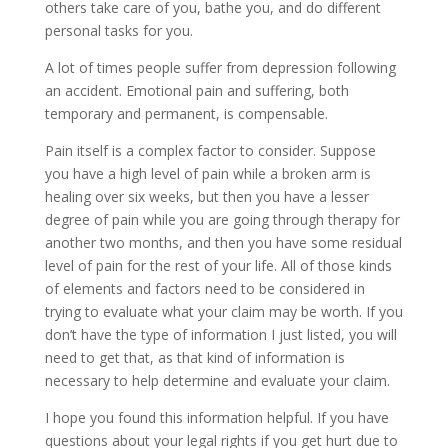
others take care of you, bathe you, and do different
personal tasks for you.
A lot of times people suffer from depression following
an accident. Emotional pain and suffering, both
temporary and permanent, is compensable.
Pain itself is a complex factor to consider. Suppose
you have a high level of pain while a broken arm is
healing over six weeks, but then you have a lesser
degree of pain while you are going through therapy for
another two months, and then you have some residual
level of pain for the rest of your life. All of those kinds
of elements and factors need to be considered in
trying to evaluate what your claim may be worth. If you
don’t have the type of information I just listed, you will
need to get that, as that kind of information is
necessary to help determine and evaluate your claim.
I hope you found this information helpful. If you have
questions about your legal rights if you get hurt due to