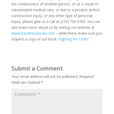
the carelessness of another person, or as a result of
substandard medical care, or due to a product defect,
construction injury, or any other type of personal
injury, please give us a call at (219) 736-9700. You can
also learn more about us by visiting our website at
www.DavidHolubLaw.com
– while there make sure you
request a copy of our book
“Fighting for Truth”
.
Submit a Comment
Your email address will not be published.
Required
fields are marked
*