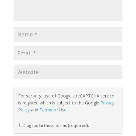
For security, use of Google's reCAPTCHA service
is required which is subject to the Google
Privacy
Policy
and
Terms of Use
.
I agree to these terms (required).