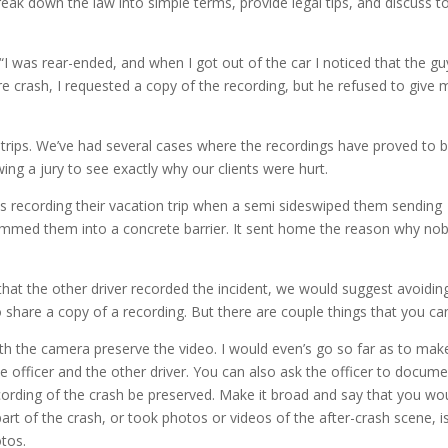
eak down the law into simple terms, provide legal tips, and discuss t
to
incre
I was rear-ended, and when I got out of the car I noticed that the gu
or
e crash, I requested a copy of the recording, but he refused to give 
decre
volum
trips. We’ve had several cases where the recordings have proved to 
owing a jury to see exactly why our clients were hurt.
s recording their vacation trip when a semi sideswiped them sending
lammed them into a concrete barrier. It sent home the reason why no
 that the other driver recorded the incident, we would suggest avoidin
 share a copy of a recording. But there are couple things that you ca
ith the camera preserve the video. I would even’s go so far as to mak
e officer and the other driver. You can also ask the officer to docume
ecording of the crash be preserved. Make it broad and say that you wo
part of the crash, or took photos or videos of the after-crash scene, i
tos.