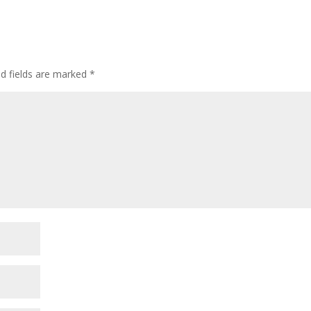
ed fields are marked
*