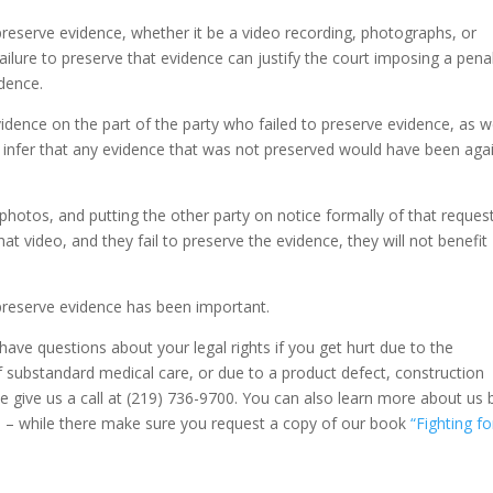
preserve evidence, whether it be a video recording, photographs, or
failure to preserve that evidence can justify the court imposing a pena
idence.
vidence on the part of the party who failed to preserve evidence, as w
 to infer that any evidence that was not preserved would have been aga
 photos, and putting the other party on notice formally of that reques
hat video, and they fail to preserve the evidence, they will not benefit
preserve evidence has been important.
 have questions about your legal rights if you get hurt due to the
f substandard medical care, or due to a product defect, construction
ase give us a call at (219) 736-9700. You can also learn more about us 
m
– while there make sure you request a copy of our book
“Fighting fo