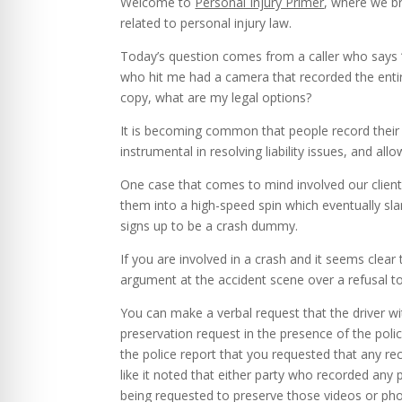
Welcome to
Personal Injury Primer
, where we br
related to personal injury law.
Today’s question comes from a caller who says “
who hit me had a camera that recorded the entir
copy, what are my legal options?
It is becoming common that people record their 
instrumental in resolving liability issues, and all
One case that comes to mind involved our client
them into a high-speed spin which eventually s
signs up to be a crash dummy.
If you are involved in a crash and it seems clear
argument at the accident scene over a refusal to
You can make a verbal request that the driver w
preservation request in the presence of the polic
the police report that you requested that any r
like it noted that either party who recorded any 
being requested to preserve those videos or pho