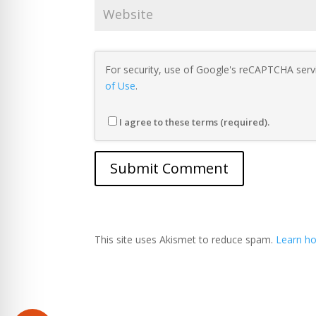
For security, use of Google's reCAPTCHA servi
of Use
.
I agree to these terms (required).
This site uses Akismet to reduce spam.
Learn ho