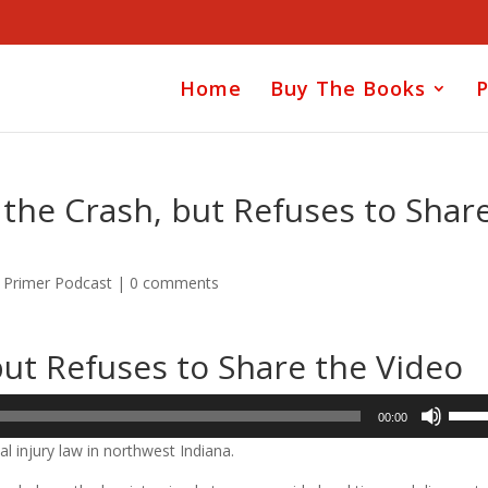
Home
Buy The Books
P
the Crash, but Refuses to Shar
y Primer Podcast
|
0 comments
ut Refuses to Share the Video
Use
00:00
Up/D
l injury law in northwest Indiana.
Arrow
keys