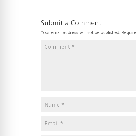
Submit a Comment
Your email address will not be published.
Requir