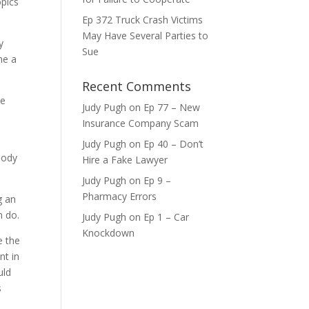
opics
Ep 372 Truck Crash Victims
ase
May Have Several Parties to
y
Sue
me a
ase
e.
Recent Comments
be
Judy Pugh
on
Ep 77 – New
Insurance Company Scam
Judy Pugh
on
Ep 40 – Don’t
body
Hire a Fake Lawyer
Judy Pugh
on
Ep 9 –
Pharmacy Errors
g an
n do.
Judy Pugh
on
Ep 1 – Car
Knockdown
e the
nt in
uld
s