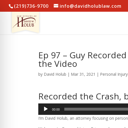
(219)736-9700
info@davidholublaw.com
Ep 97 – Guy Recorded 
the Video
by
David Holub
|
Mar 31, 2021
|
Personal Injur
Recorded the Crash, b
Audio
00:00
Player
I’m David Holub, an attorney focusing on persona