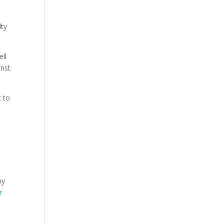
lty
ell
inst
t to
by
r