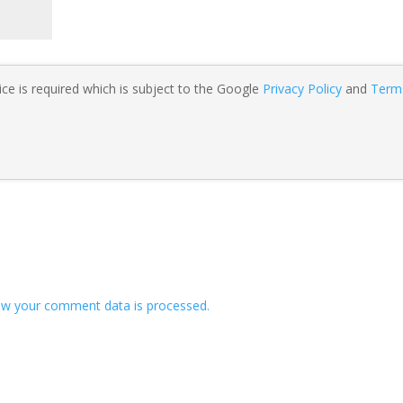
ce is required which is subject to the Google
Privacy Policy
and
Term
w your comment data is processed.