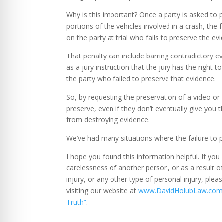
Why is this important? Once a party is asked to 
portions of the vehicles involved in a crash, the 
on the party at trial who fails to preserve the ev
That penalty can include barring contradictory e
as a jury instruction that the jury has the right
the party who failed to preserve that evidence.
So, by requesting the preservation of a video or
preserve, even if they don’t eventually give you t
from destroying evidence.
We’ve had many situations where the failure to 
I hope you found this information helpful. If you
carelessness of another person, or as a result o
injury, or any other type of personal injury, ple
visiting our website at
www.DavidHolubLaw.co
Truth”
.