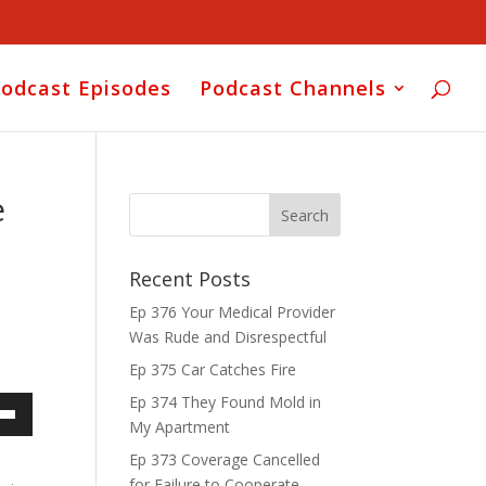
odcast Episodes
Podcast Channels
e
Recent Posts
Ep 376 Your Medical Provider
Was Rude and Disrespectful
Ep 375 Car Catches Fire
Ep 374 They Found Mold in
My Apartment
own
Ep 373 Coverage Cancelled
for Failure to Cooperate